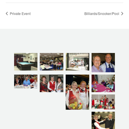
Private Event
Billiards/Snooker/Pool