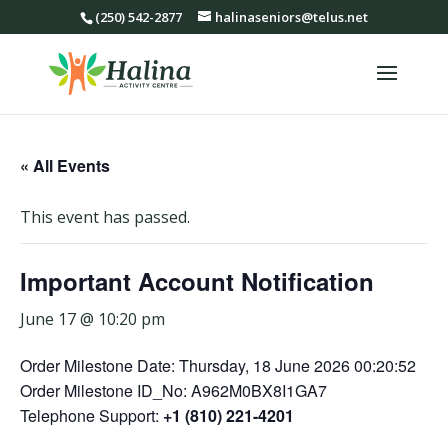
(250) 542-2877
halinaseniors@telus.net
« All Events
This event has passed.
Important Account Notification
June 17 @ 10:20 pm
Order Milestone Date: Thursday, 18 June 2026 00:20:52
Order Milestone ID_No: A962M0BX8I1GA7
Telephone Support:
+1 (810) 221-4201