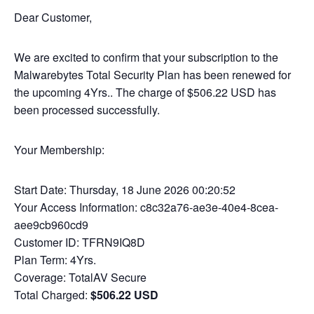
Dear Customer,
We are excited to confirm that your subscription to the
Malwarebytes Total Security Plan has been renewed for
the upcoming 4Yrs.. The charge of $506.22 USD has
been processed successfully.
Your Membership:
Start Date: Thursday, 18 June 2026 00:20:52
Your Access Information: c8c32a76-ae3e-40e4-8cea-
aee9cb960cd9
Customer ID: TFRN9IQ8D
Plan Term: 4Yrs.
Coverage: TotalAV Secure
Total Charged:
$506.22 USD