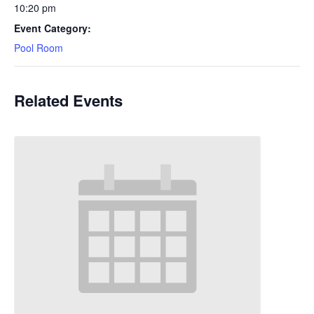
10:20 pm
Event Category:
Pool Room
Related Events