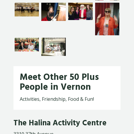
Meet Other 50 Plus
People in Vernon
Activities, Friendship, Food & Fun!
The Halina Activity Centre
3310 37th Avenue