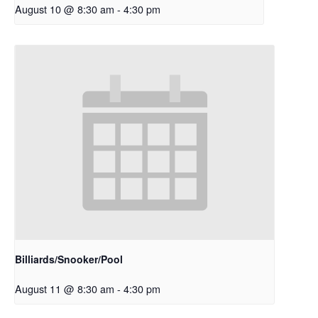
August 10 @ 8:30 am
-
4:30 pm
Billiards/Snooker/Pool
August 11 @ 8:30 am
-
4:30 pm