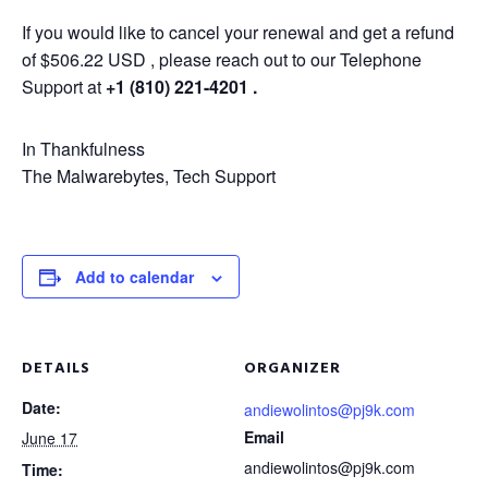
If you would like to cancel your renewal and get a refund
of $506.22 USD , please reach out to our Telephone
Support at
+1 (810) 221-4201 .
In Thankfulness
The Malwarebytes, Tech Support
Add to calendar
DETAILS
ORGANIZER
Date:
andiewolintos@pj9k.com
Email
June 17
andiewolintos@pj9k.com
Time: