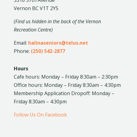
Vernon BC V1T 2Y5
(Find us hidden in the back of the Vernon
Recreation Centre)
Email:
halinaseniors@telus.net
Phone:
(250) 542-2877
Hours
Cafe hours: Monday – Friday 8:30am – 2:30pm
Office hours: Monday – Friday 8:30am – 4:30pm
Membership Application Dropoff: Monday –
Friday 8:30am – 4:30pm
Follow Us On Facebook