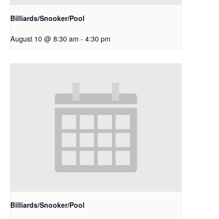
Billiards/Snooker/Pool
August 10 @ 8:30 am
-
4:30 pm
Billiards/Snooker/Pool