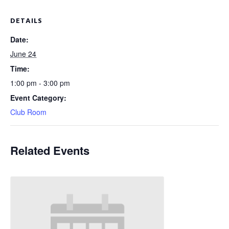
DETAILS
Date:
June 24
Time:
1:00 pm - 3:00 pm
Event Category:
Club Room
Related Events