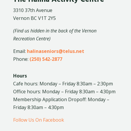
3310 37th Avenue
Vernon BC V1T 2Y5
(Find us hidden in the back of the Vernon
Recreation Centre)
Email:
halinaseniors@telus.net
Phone:
(250) 542-2877
Hours
Cafe hours: Monday – Friday 8:30am – 2:30pm
Office hours: Monday – Friday 8:30am – 4:30pm
Membership Application Dropoff: Monday –
Friday 8:30am – 4:30pm
Follow Us On Facebook