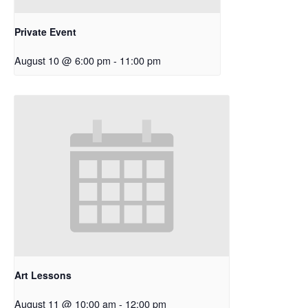
Private Event
August 10 @ 6:00 pm
-
11:00 pm
Art Lessons
August 11 @ 10:00 am
-
12:00 pm