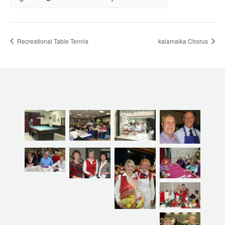
Recreational Table Tennis
kalamalka Chorus