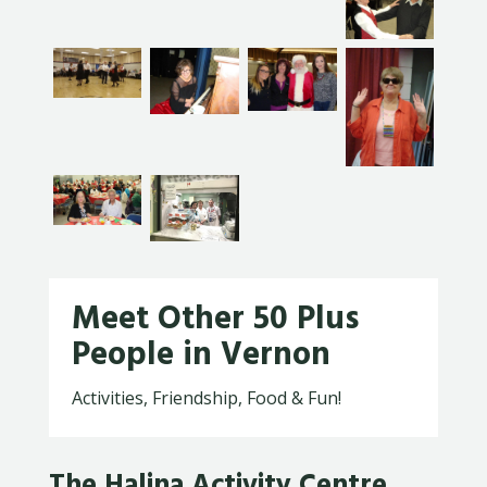
Meet Other 50 Plus
People in Vernon
Activities, Friendship, Food & Fun!
The Halina Activity Centre