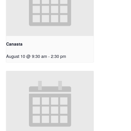
Canasta
August 10 @ 9:30 am
-
2:30 pm