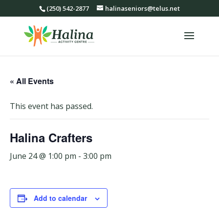
(250) 542-2877
halinaseniors@telus.net
« All Events
This event has passed.
Halina Crafters
June 24 @ 1:00 pm
-
3:00 pm
Add to calendar