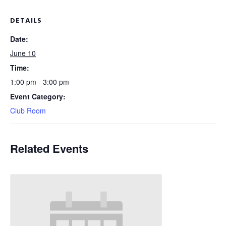
DETAILS
Date:
June 10
Time:
1:00 pm - 3:00 pm
Event Category:
Club Room
Related Events