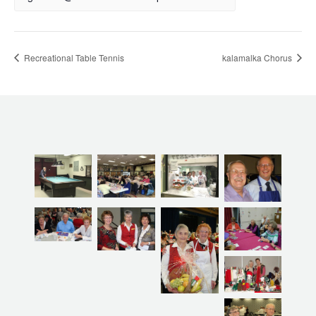
Recreational Table Tennis
kalamalka Chorus