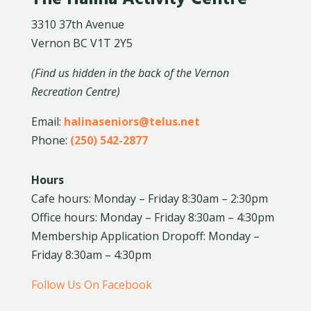
3310 37th Avenue
Vernon BC V1T 2Y5
(Find us hidden in the back of the Vernon
Recreation Centre)
Email:
halinaseniors@telus.net
Phone:
(250) 542-2877
Hours
Cafe hours: Monday – Friday 8:30am – 2:30pm
Office hours: Monday – Friday 8:30am – 4:30pm
Membership Application Dropoff: Monday –
Friday 8:30am – 4:30pm
Follow Us On Facebook