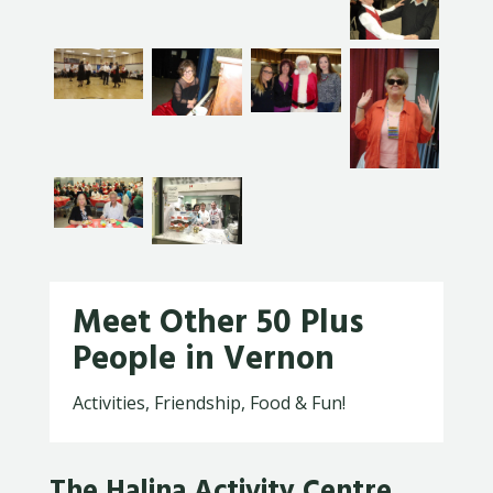
Meet Other 50 Plus
People in Vernon
Activities, Friendship, Food & Fun!
The Halina Activity Centre