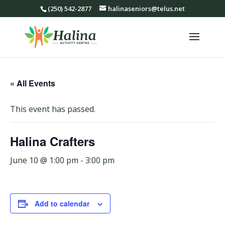
(250) 542-2877
halinaseniors@telus.net
« All Events
This event has passed.
Halina Crafters
June 10 @ 1:00 pm
-
3:00 pm
Add to calendar