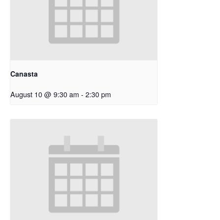
Canasta
August 10 @ 9:30 am
-
2:30 pm