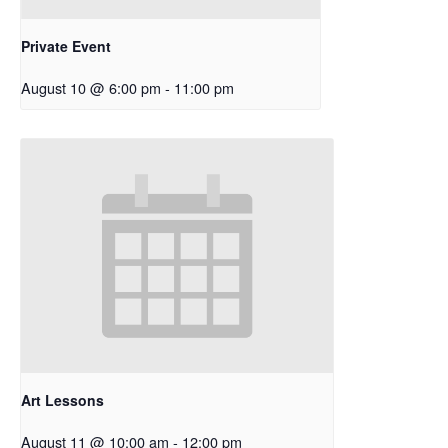
Private Event
August 10 @ 6:00 pm
-
11:00 pm
Art Lessons
August 11 @ 10:00 am
-
12:00 pm