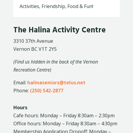
Activities, Friendship, Food & Fun!
The Halina Activity Centre
3310 37th Avenue
Vernon BC V1T 2Y5
(Find us hidden in the back of the Vernon
Recreation Centre)
Email:
halinaseniors@telus.net
Phone:
(250) 542-2877
Hours
Cafe hours: Monday – Friday 8:30am – 2:30pm
Office hours: Monday – Friday 8:30am – 4:30pm
Membership Application Dropoff: Monday –