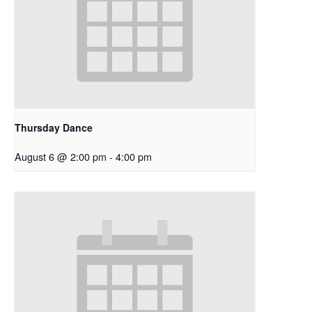
Thursday Dance
August 6 @ 2:00 pm
-
4:00 pm