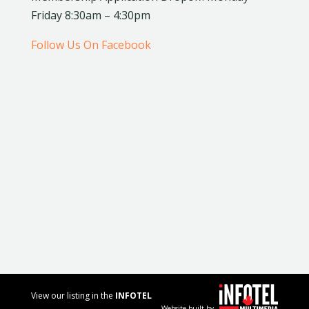
Friday 8:30am – 4:30pm
Follow Us On Facebook
View our listing in the
INFOTEL
Website built by