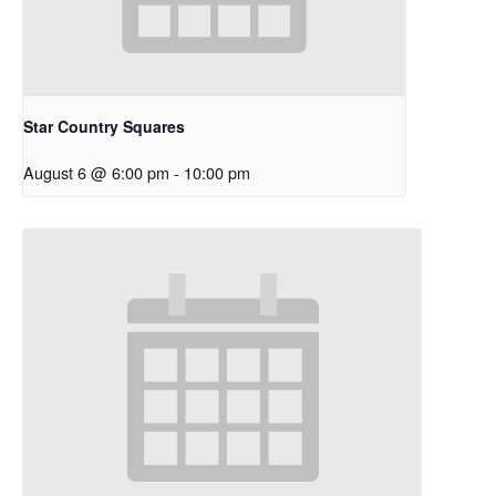
Star Country Squares
August 6 @ 6:00 pm
-
10:00 pm