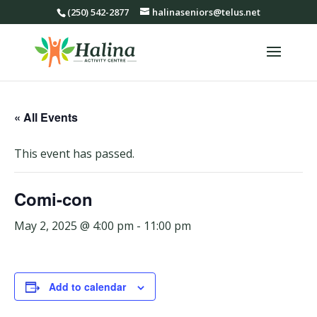
(250) 542-2877
halinaseniors@telus.net
« All Events
This event has passed.
Comi-con
May 2, 2025 @ 4:00 pm
-
11:00 pm
Add to calendar