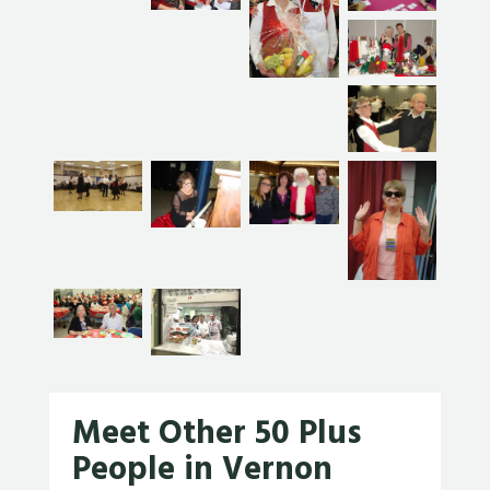
Meet Other 50 Plus
People in Vernon