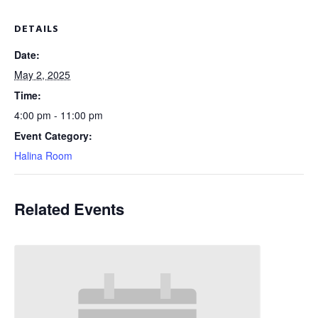
DETAILS
Date:
May 2, 2025
Time:
4:00 pm - 11:00 pm
Event Category:
Halina Room
Related Events