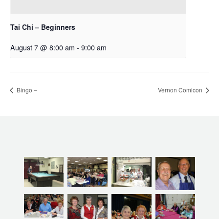
Tai Chi – Beginners
August 7 @ 8:00 am
-
9:00 am
Bingo –
Vernon Comicon