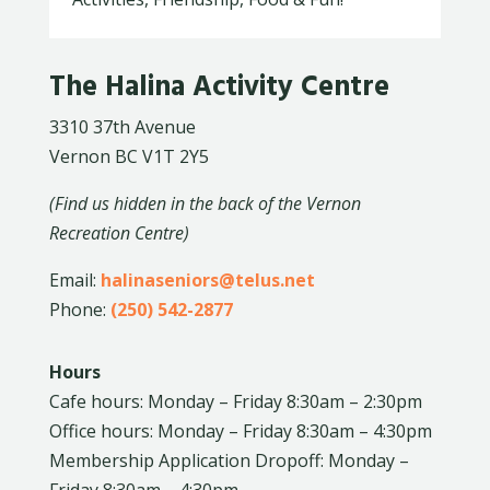
The Halina Activity Centre
3310 37th Avenue
Vernon BC V1T 2Y5
(Find us hidden in the back of the Vernon
Recreation Centre)
Email:
halinaseniors@telus.net
Phone:
(250) 542-2877
Hours
Cafe hours: Monday – Friday 8:30am – 2:30pm
Office hours: Monday – Friday 8:30am – 4:30pm
Membership Application Dropoff: Monday –
Friday 8:30am – 4:30pm