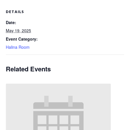
DETAILS
Date:
May 19, 2025
Event Category:
Halina Room
Related Events