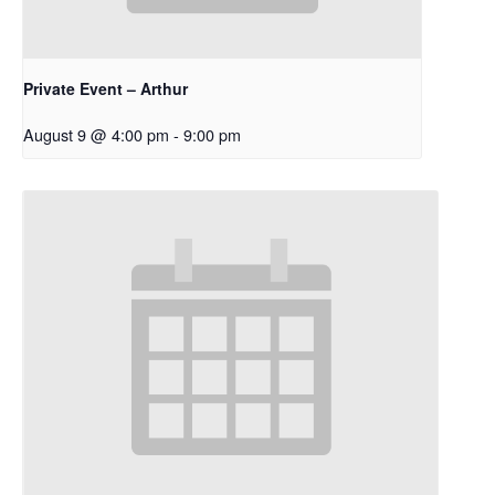
Private Event – Arthur
August 9 @ 4:00 pm
-
9:00 pm