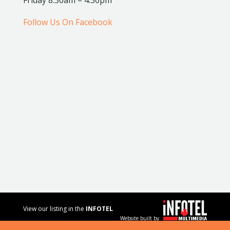
Follow Us On Facebook
View our listing in the
INFOTEL
Website built by
MULTIMEDIA
business