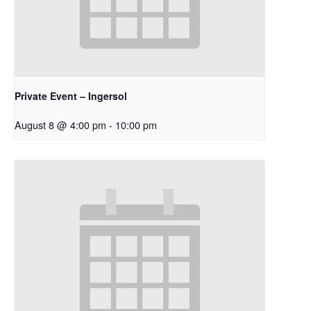
Private Event – Ingersol
August 8 @ 4:00 pm
-
10:00 pm