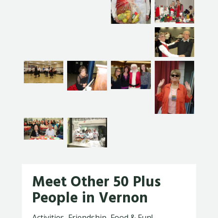
Meet Other 50 Plus
People in Vernon
Activities, Friendship, Food & Fun!