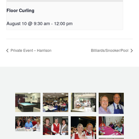
Floor Curling
August 10 @ 9:30 am
-
12:00 pm
Private Event – Harrison
Billiards/Snooker/Pool