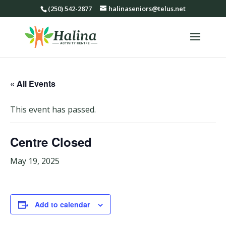
(250) 542-2877
halinaseniors@telus.net
« All Events
This event has passed.
Centre Closed
May 19, 2025
Add to calendar