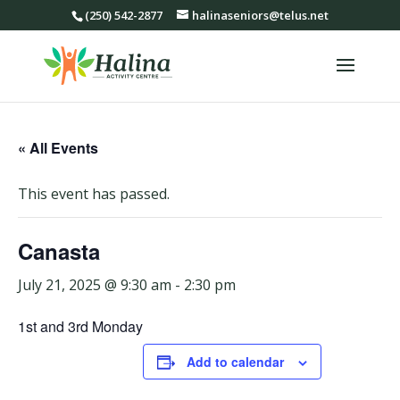
(250) 542-2877
halinaseniors@telus.net
« All Events
This event has passed.
Canasta
July 21, 2025 @ 9:30 am
-
2:30 pm
1st and 3rd Monday
Add to calendar