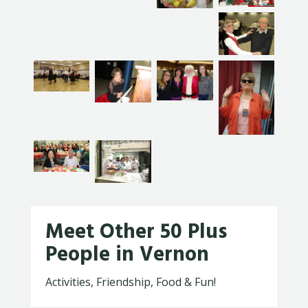
Meet Other 50 Plus
People in Vernon
Activities, Friendship, Food & Fun!