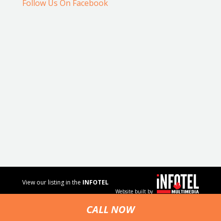
Follow Us On Facebook
View our listing in the
INFOTEL
Website built by
MULTIMEDIA
business
CALL NOW
directory.