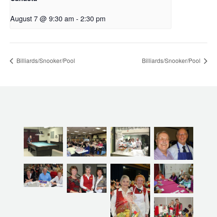
August 7 @ 9:30 am
-
2:30 pm
Billiards/Snooker/Pool
Billiards/Snooker/Pool