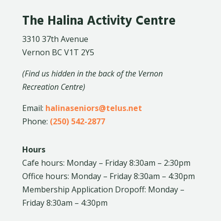
The Halina Activity Centre
3310 37th Avenue
Vernon BC V1T 2Y5
(Find us hidden in the back of the Vernon
Recreation Centre)
Email:
halinaseniors@telus.net
Phone:
(250) 542-2877
Hours
Cafe hours: Monday – Friday 8:30am – 2:30pm
Office hours: Monday – Friday 8:30am – 4:30pm
Membership Application Dropoff: Monday –
Friday 8:30am – 4:30pm