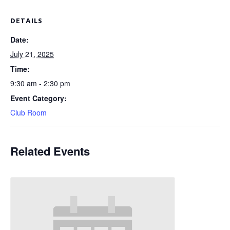
DETAILS
Date:
July 21, 2025
Time:
9:30 am - 2:30 pm
Event Category:
Club Room
Related Events