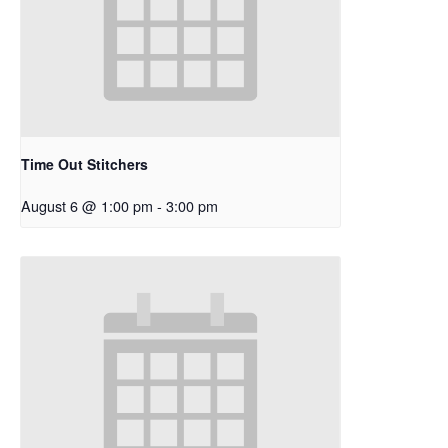
Time Out Stitchers
August 6 @ 1:00 pm
-
3:00 pm