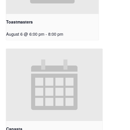
Toastmasters
August 6 @ 6:00 pm
-
8:00 pm
Canasta