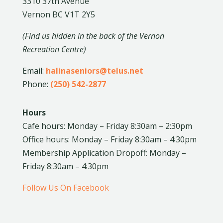
3310 37th Avenue
Vernon BC V1T 2Y5
(Find us hidden in the back of the Vernon
Recreation Centre)
Email:
halinaseniors@telus.net
Phone:
(250) 542-2877
Hours
Cafe hours: Monday – Friday 8:30am – 2:30pm
Office hours: Monday – Friday 8:30am – 4:30pm
Membership Application Dropoff: Monday –
Friday 8:30am – 4:30pm
Follow Us On Facebook