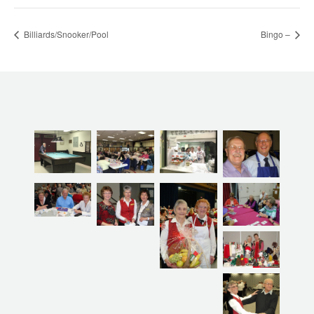
Billiards/Snooker/Pool
Bingo –