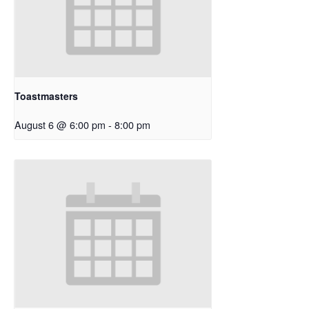
Toastmasters
August 6 @ 6:00 pm
-
8:00 pm