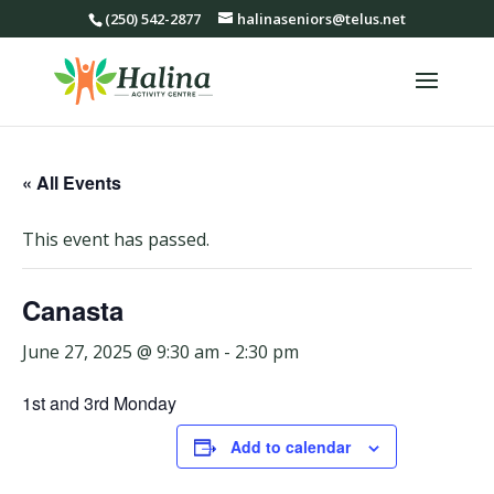
(250) 542-2877
halinaseniors@telus.net
« All Events
This event has passed.
Canasta
June 27, 2025 @ 9:30 am
-
2:30 pm
1st and 3rd Monday
Add to calendar