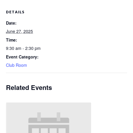
DETAILS
Date:
June 27, 2025
Time:
9:30 am - 2:30 pm
Event Category:
Club Room
Related Events