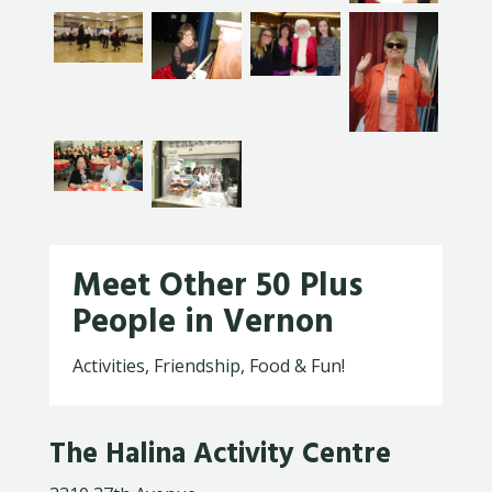
Meet Other 50 Plus
People in Vernon
Activities, Friendship, Food & Fun!
The Halina Activity Centre