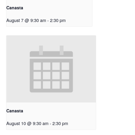
Canasta
August 7 @ 9:30 am
-
2:30 pm
Canasta
August 10 @ 9:30 am
-
2:30 pm