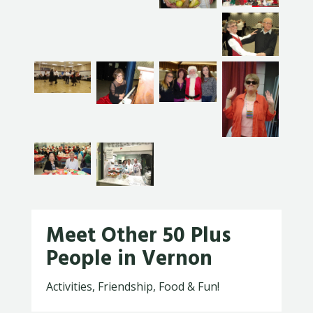
Meet Other 50 Plus
People in Vernon
Activities, Friendship, Food & Fun!