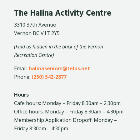
The Halina Activity Centre
3310 37th Avenue
Vernon BC V1T 2Y5
(Find us hidden in the back of the Vernon
Recreation Centre)
Email:
halinaseniors@telus.net
Phone:
(250) 542-2877
Hours
Cafe hours: Monday – Friday 8:30am – 2:30pm
Office hours: Monday – Friday 8:30am – 4:30pm
Membership Application Dropoff: Monday –
Friday 8:30am – 4:30pm