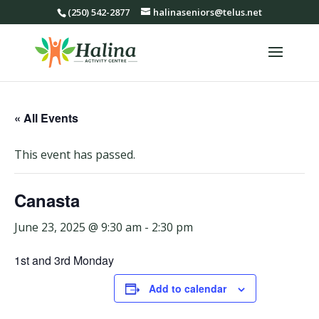
(250) 542-2877
halinaseniors@telus.net
« All Events
This event has passed.
Canasta
June 23, 2025 @ 9:30 am
-
2:30 pm
1st and 3rd Monday
Add to calendar