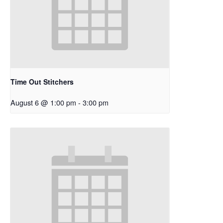
Time Out Stitchers
August 6 @ 1:00 pm
-
3:00 pm