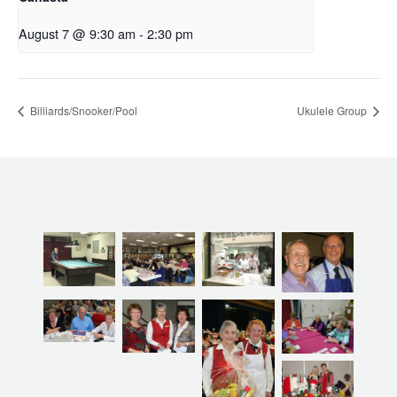
August 7 @ 9:30 am
-
2:30 pm
Billiards/Snooker/Pool
Ukulele Group