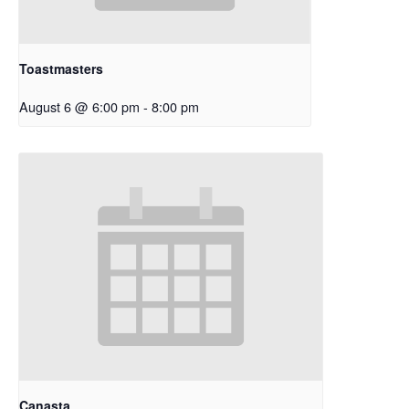
Toastmasters
August 6 @ 6:00 pm
-
8:00 pm
Canasta