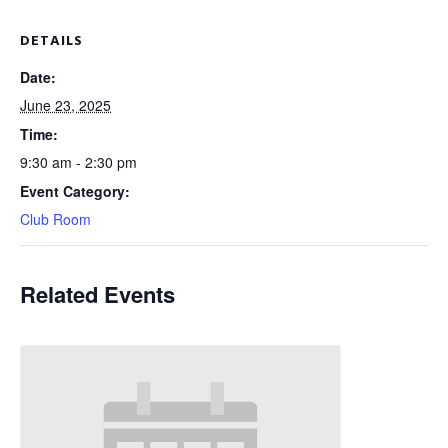
DETAILS
Date:
June 23, 2025
Time:
9:30 am - 2:30 pm
Event Category:
Club Room
Related Events