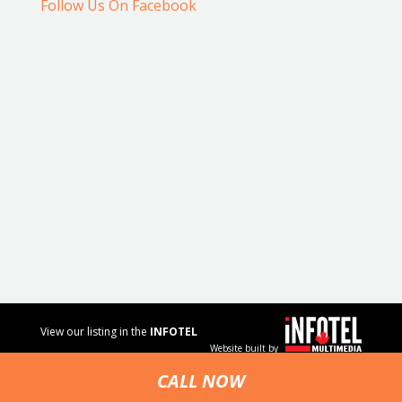
Follow Us On Facebook
View our listing in the
INFOTEL
Website built by
MULTIMEDIA
business
CALL NOW
directory.