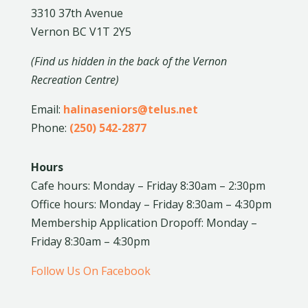
3310 37th Avenue
Vernon BC V1T 2Y5
(Find us hidden in the back of the Vernon
Recreation Centre)
Email:
halinaseniors@telus.net
Phone:
(250) 542-2877
Hours
Cafe hours: Monday – Friday 8:30am – 2:30pm
Office hours: Monday – Friday 8:30am – 4:30pm
Membership Application Dropoff: Monday –
Friday 8:30am – 4:30pm
Follow Us On Facebook