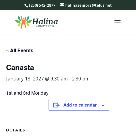
(250) 542-2877
halinaseniors@telus.net
« All Events
Canasta
January 18, 2027 @ 9:30 am
-
2:30 pm
1st and 3rd Monday
Add to calendar
DETAILS