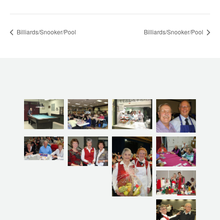
Billiards/Snooker/Pool
Billiards/Snooker/Pool