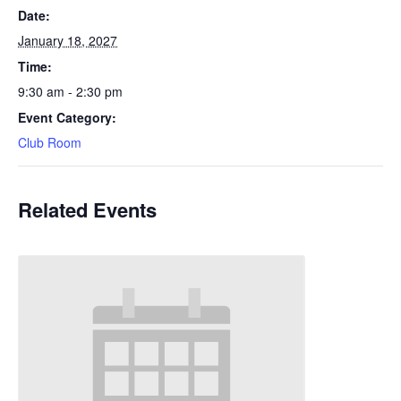
Date:
January 18, 2027
Time:
9:30 am - 2:30 pm
Event Category:
Club Room
Related Events