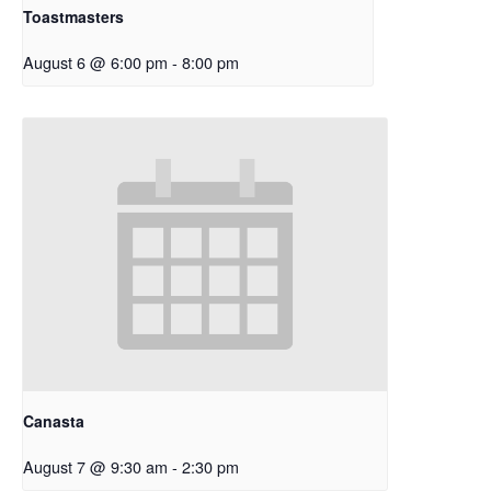
Toastmasters
August 6 @ 6:00 pm
-
8:00 pm
Canasta
August 7 @ 9:30 am
-
2:30 pm