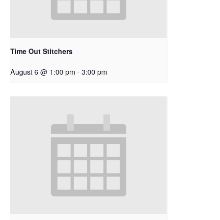
Time Out Stitchers
August 6 @ 1:00 pm
-
3:00 pm