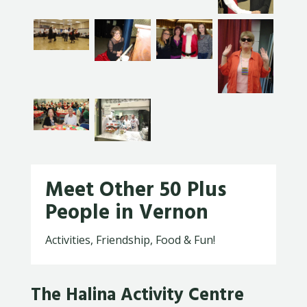
Meet Other 50 Plus
People in Vernon
Activities, Friendship, Food & Fun!
The Halina Activity Centre