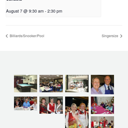
August 7 @ 9:30 am
-
2:30 pm
Billiards/Snooker/Pool
Singersize