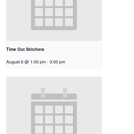
Time Out Stitchers
August 6 @ 1:00 pm
-
3:00 pm