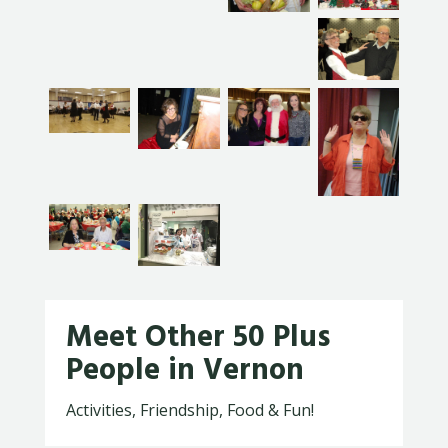
Meet Other 50 Plus
People in Vernon
Activities, Friendship, Food & Fun!