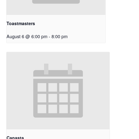
Toastmasters
August 6 @ 6:00 pm
-
8:00 pm
Canasta