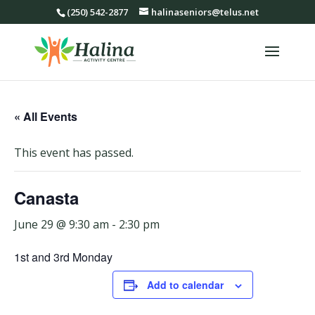
(250) 542-2877
halinaseniors@telus.net
« All Events
This event has passed.
Canasta
June 29 @ 9:30 am
-
2:30 pm
1st and 3rd Monday
Add to calendar