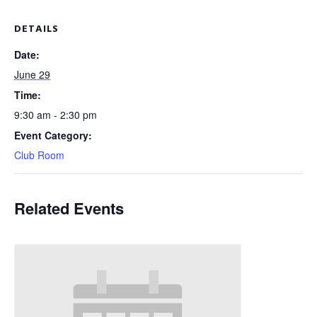
DETAILS
Date:
June 29
Time:
9:30 am - 2:30 pm
Event Category:
Club Room
Related Events