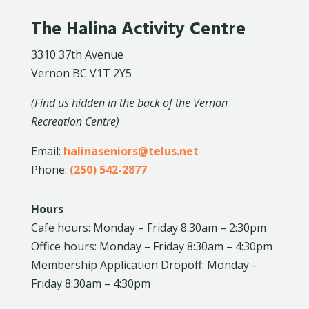
The Halina Activity Centre
3310 37th Avenue
Vernon BC V1T 2Y5
(Find us hidden in the back of the Vernon
Recreation Centre)
Email:
halinaseniors@telus.net
Phone:
(250) 542-2877
Hours
Cafe hours: Monday – Friday 8:30am – 2:30pm
Office hours: Monday – Friday 8:30am – 4:30pm
Membership Application Dropoff: Monday –
Friday 8:30am – 4:30pm