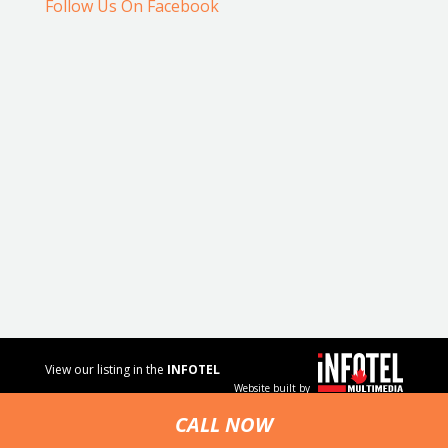
Follow Us On Facebook
View our listing in the
INFOTEL
Website built by
MULTIMEDIA
business
CALL NOW
directory.