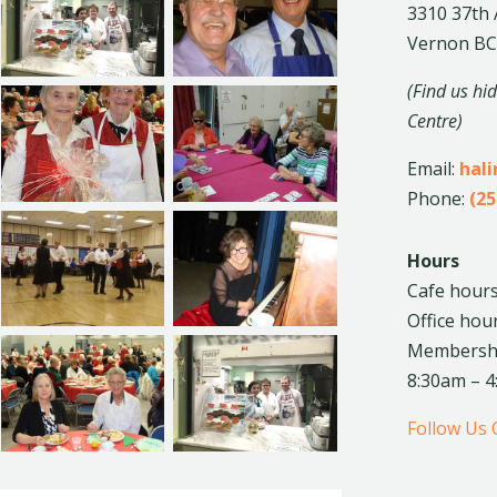
3310 37th
Vernon BC
(Find us hi
Centre)
Email:
hal
Phone:
(25
Hours
Cafe hours
Office hou
Membership
8:30am – 
Follow Us