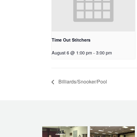
Time Out Stitchers
August 6 @ 1:00 pm
-
3:00 pm
Billiards/Snooker/Pool