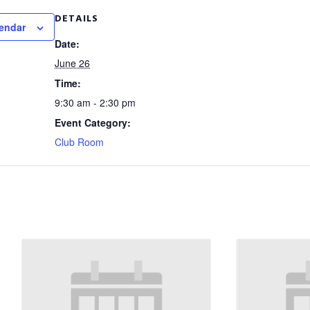
DETAILS
lendar
Date:
June 26
Time:
9:30 am - 2:30 pm
Event Category:
Club Room