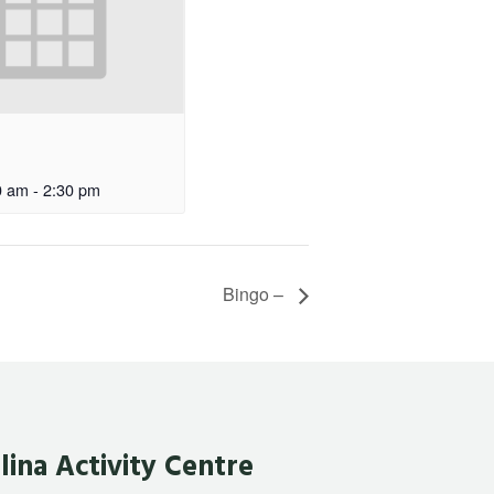
0 am
-
2:30 pm
Bingo –
lina Activity Centre