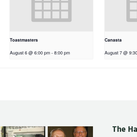
Toastmasters
Canasta
August 6 @ 6:00 pm
-
8:00 pm
August 7 @ 9:3
The Ha