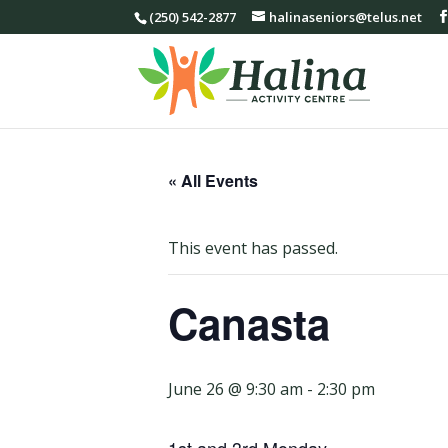
(250) 542-2877
halinaseniors@telus.net
« All Events
This event has passed.
Canasta
June 26 @ 9:30 am
-
2:30 pm