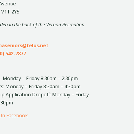
 Avenue
 V1T 2Y5
dden in the back of the Vernon Recreation
inaseniors@telus.net
0) 542-2877
: Monday – Friday 8:30am – 2:30pm
rs: Monday – Friday 8:30am – 4:30pm
 Application Dropoff: Monday – Friday
4:30pm
 On Facebook