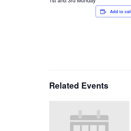
1st and 3rd Monday
Add to ca
Related Events