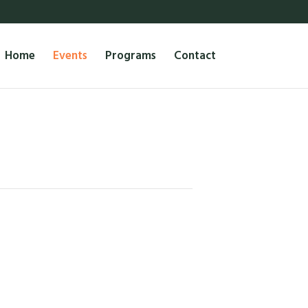
Home
Events
Programs
Contact