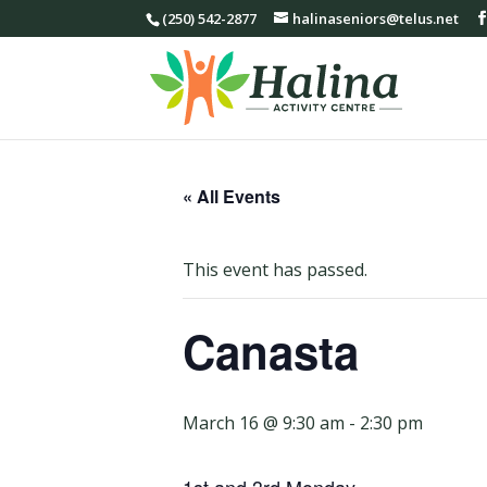
(250) 542-2877
halinaseniors@telus.net
« All Events
This event has passed.
Canasta
March 16 @ 9:30 am
-
2:30 pm