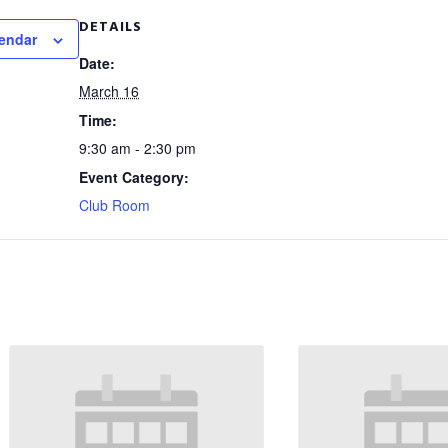
DETAILS
lendar
Date:
March 16
Time:
9:30 am - 2:30 pm
Event Category:
Club Room