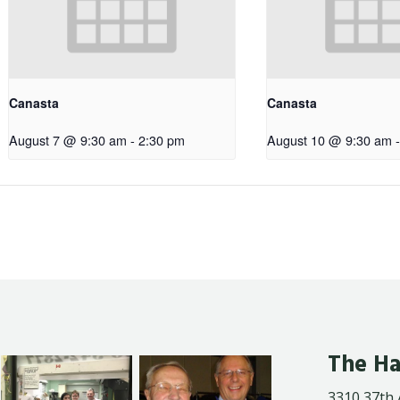
Canasta
Canasta
August 7 @ 9:30 am
-
2:30 pm
August 10 @ 9:30 am
-
The Ha
3310 37th