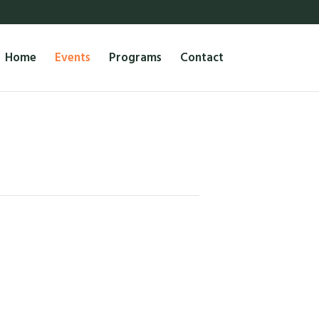
Home
Events
Programs
Contact