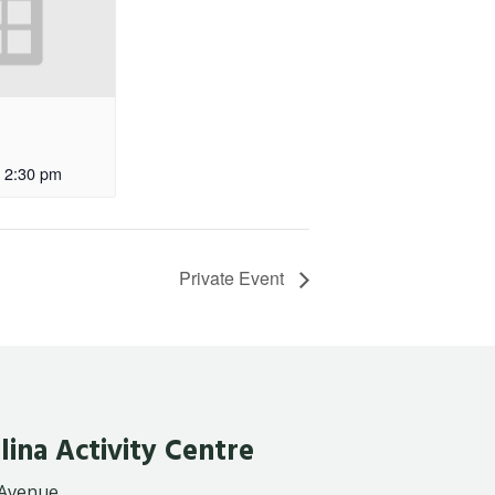
2:30 pm
Private Event
lina Activity Centre
 Avenue