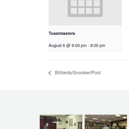
Toastmasters
August 6 @ 6:00 pm
-
8:00 pm
Billiards/Snooker/Pool