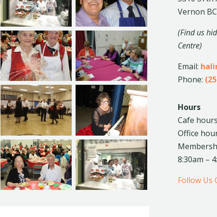
Vernon BC
(Find us hi
Centre)
Email:
hal
Phone:
(25
Hours
Cafe hours
Office hou
Membership
8:30am – 
Follow Us