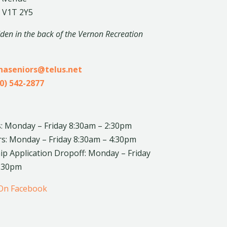
 V1T 2Y5
dden in the back of the Vernon Recreation
inaseniors@telus.net
0) 542-2877
: Monday – Friday 8:30am – 2:30pm
rs: Monday – Friday 8:30am – 4:30pm
 Application Dropoff: Monday – Friday
4:30pm
 On Facebook