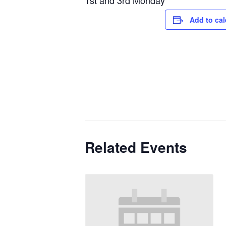
1st and 3rd Monday
Add to ca
Related Events