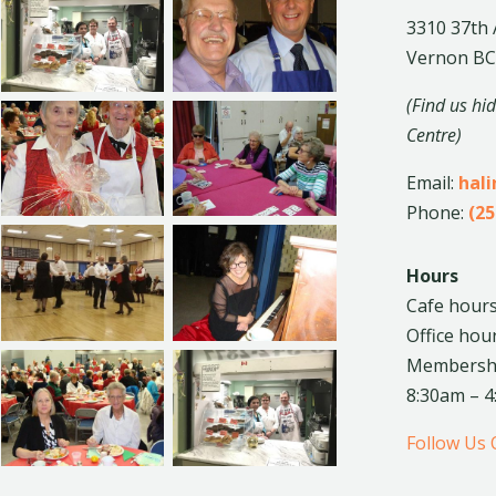
3310 37th
Vernon BC
(Find us hi
Centre)
Email:
hal
Phone:
(25
Hours
Cafe hours
Office hou
Membership
8:30am – 
Follow Us