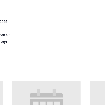
 2025
3:30 pm
gory:
m