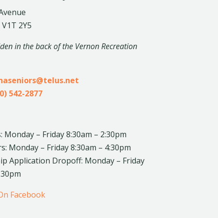
 Avenue
 V1T 2Y5
dden in the back of the Vernon Recreation
inaseniors@telus.net
0) 542-2877
: Monday – Friday 8:30am – 2:30pm
rs: Monday – Friday 8:30am – 4:30pm
 Application Dropoff: Monday – Friday
4:30pm
 On Facebook