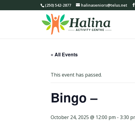
(250) 542-2877
halinaseniors@telus.net
« All Events
This event has passed.
Bingo –
October 24, 2025 @ 12:00 pm
-
3:30 p