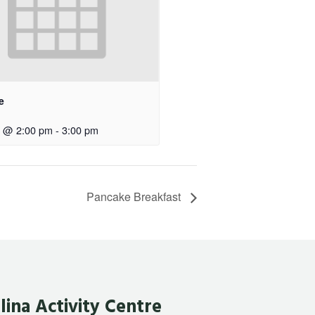
e
0 @ 2:00 pm
-
3:00 pm
Pancake Breakfast
lina Activity Centre