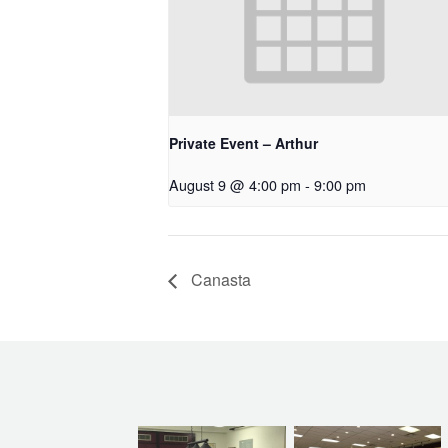
Private Event – Arthur
August 9 @ 4:00 pm
-
9:00 pm
Canasta