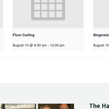
Floor Curling
Singersiz
August 10 @ 9:30 am
-
12:00 pm
August 1
The Ha