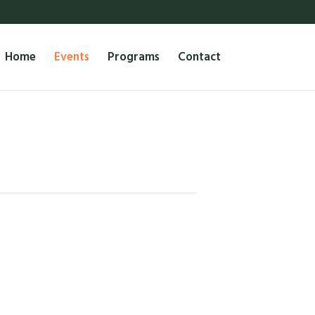
Home
Events
Programs
Contact