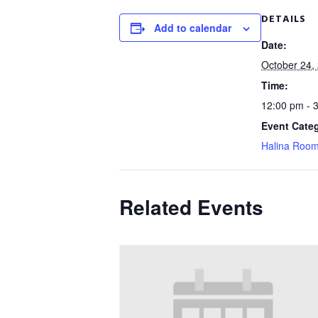
DETAILS
Add to calendar
Date:
October 24,
Time:
12:00 pm - 
Event Cate
Halina Roo
Related Events