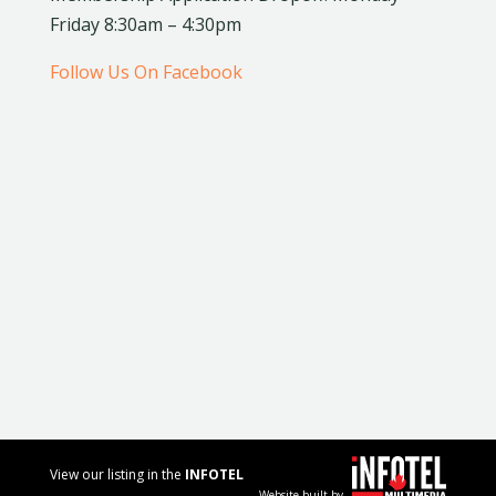
Friday 8:30am – 4:30pm
Follow Us On Facebook
View our listing in the
INFOTEL
Website built by