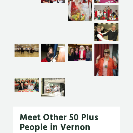
Meet Other 50 Plus
People in Vernon