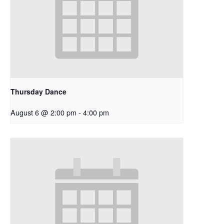
Thursday Dance
August 6 @ 2:00 pm
-
4:00 pm