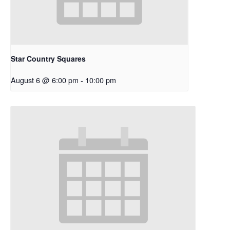
Star Country Squares
August 6 @ 6:00 pm
-
10:00 pm