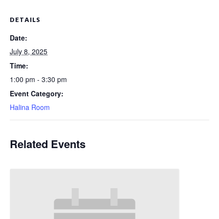
DETAILS
Date:
July 8, 2025
Time:
1:00 pm - 3:30 pm
Event Category:
Halina Room
Related Events