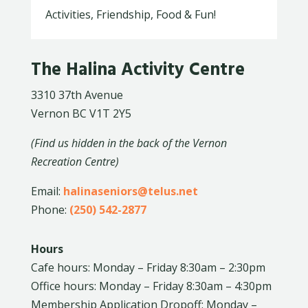
Activities, Friendship, Food & Fun!
The Halina Activity Centre
3310 37th Avenue
Vernon BC V1T 2Y5
(Find us hidden in the back of the Vernon
Recreation Centre)
Email:
halinaseniors@telus.net
Phone:
(250) 542-2877
Hours
Cafe hours: Monday – Friday 8:30am – 2:30pm
Office hours: Monday – Friday 8:30am – 4:30pm
Membership Application Dropoff: Monday –