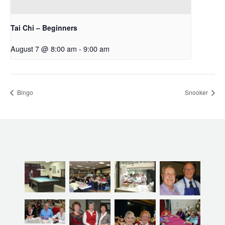
Tai Chi – Beginners
August 7 @ 8:00 am
-
9:00 am
Bingo
Snooker