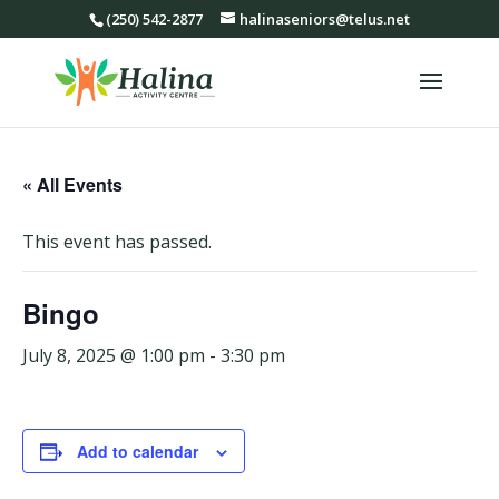
(250) 542-2877
halinaseniors@telus.net
« All Events
This event has passed.
Bingo
July 8, 2025 @ 1:00 pm
-
3:30 pm
Add to calendar