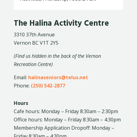
The Halina Activity Centre
3310 37th Avenue
Vernon BC V1T 2Y5
(Find us hidden in the back of the Vernon
Recreation Centre)
Email:
halinaseniors@telus.net
Phone:
(250) 542-2877
Hours
Cafe hours: Monday – Friday 8:30am – 2:30pm
Office hours: Monday – Friday 8:30am – 4:30pm
Membership Application Dropoff: Monday –
Friday 8:30am – 4:30pm