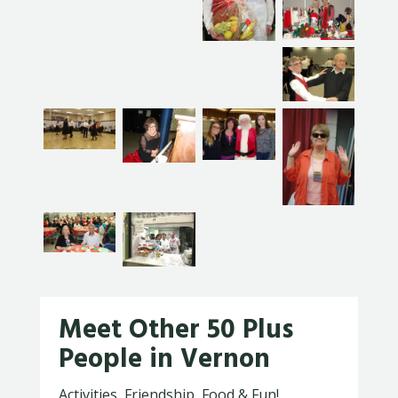
Meet Other 50 Plus
People in Vernon
Activities, Friendship, Food & Fun!