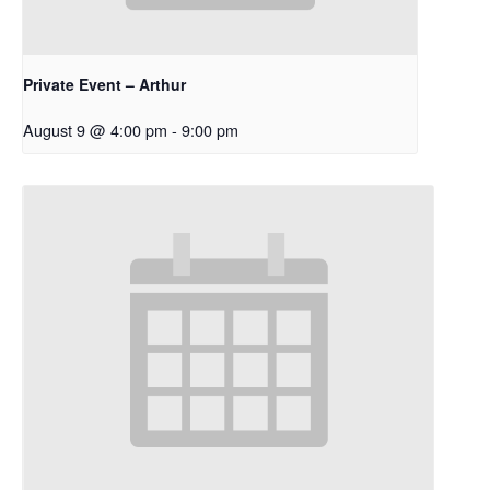
Private Event – Arthur
August 9 @ 4:00 pm
-
9:00 pm