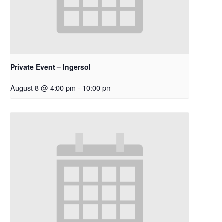
Private Event – Ingersol
August 8 @ 4:00 pm
-
10:00 pm