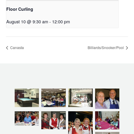
Floor Curling
August 10 @ 9:30 am
-
12:00 pm
Canasta
Billiards/Snooker/Pool