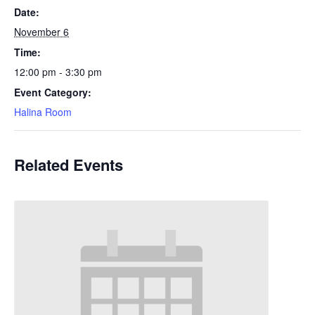
Date:
November 6
Time:
12:00 pm - 3:30 pm
Event Category:
Halina Room
Related Events