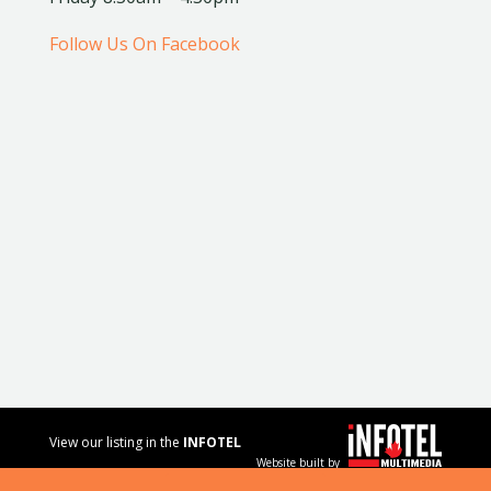
Follow Us On Facebook
View our listing in the
INFOTEL
Website built by
MULTIMEDIA
business