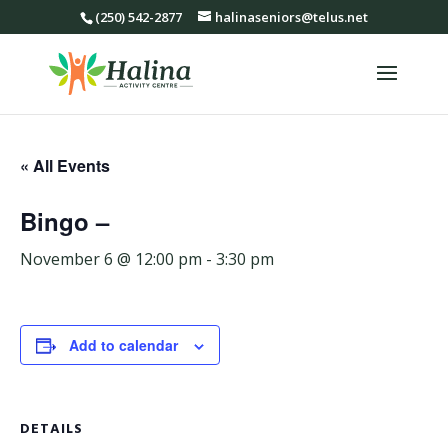
(250) 542-2877
halinaseniors@telus.net
« All Events
Bingo –
November 6 @ 12:00 pm
-
3:30 pm
Add to calendar
DETAILS