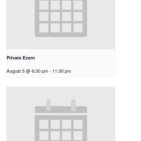
Private Event
August 5 @ 6:30 pm
-
11:30 pm