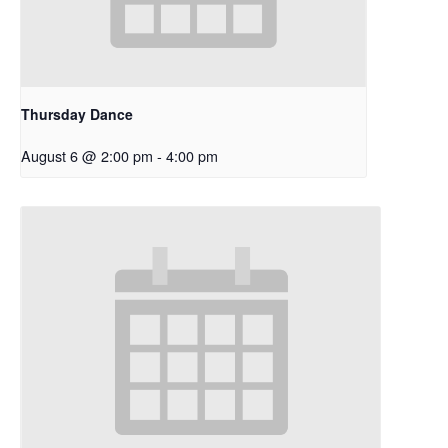
Thursday Dance
August 6 @ 2:00 pm
-
4:00 pm