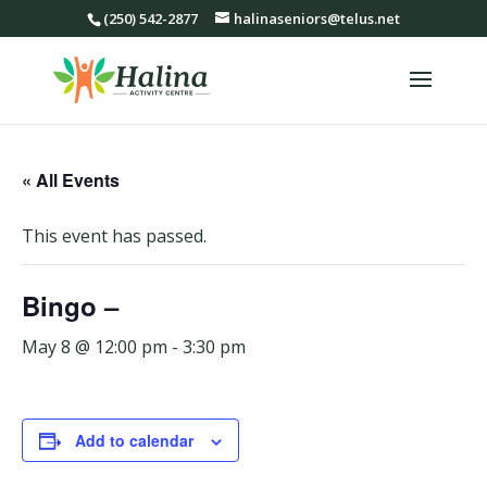
(250) 542-2877
halinaseniors@telus.net
« All Events
This event has passed.
Bingo –
May 8 @ 12:00 pm
-
3:30 pm
Add to calendar