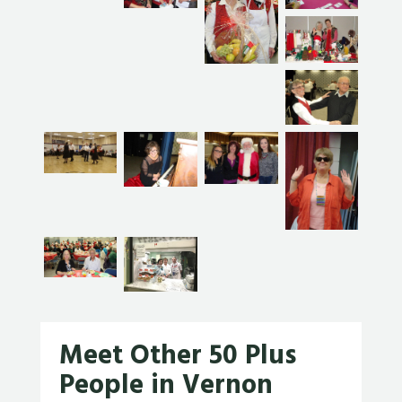
Meet Other 50 Plus
People in Vernon