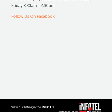
Friday 8:30am – 4:30pm
Follow Us On Facebook
View our listing in the
INFOTEL
Website built by