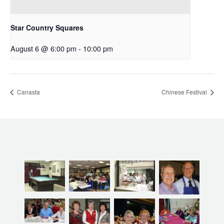
Star Country Squares
August 6 @ 6:00 pm
-
10:00 pm
Canasta
Chinese Festival