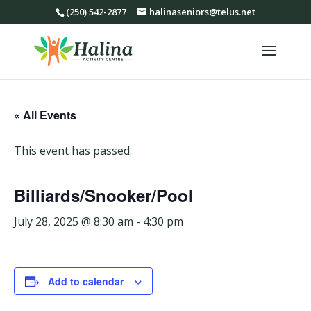
(250) 542-2877
halinaseniors@telus.net
« All Events
This event has passed.
Billiards/Snooker/Pool
July 28, 2025 @ 8:30 am
-
4:30 pm
Add to calendar