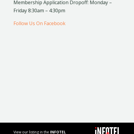
Membership Application Dropoff: Monday –
Friday 8:30am – 4:30pm
Follow Us On Facebook
View our listing in the
INFOTEL