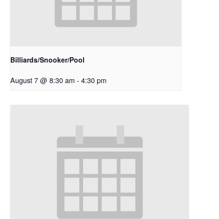
Billiards/Snooker/Pool
August 7 @ 8:30 am
-
4:30 pm