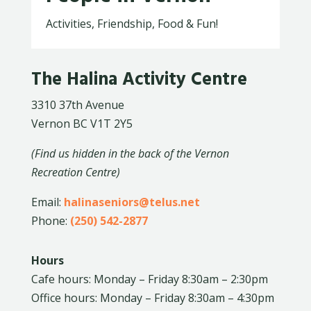
Activities, Friendship, Food & Fun!
The Halina Activity Centre
3310 37th Avenue
Vernon BC V1T 2Y5
(Find us hidden in the back of the Vernon
Recreation Centre)
Email:
halinaseniors@telus.net
Phone:
(250) 542-2877
Hours
Cafe hours: Monday – Friday 8:30am – 2:30pm
Office hours: Monday – Friday 8:30am – 4:30pm