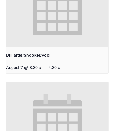
Billiards/Snooker/Pool
August 7 @ 8:30 am
-
4:30 pm