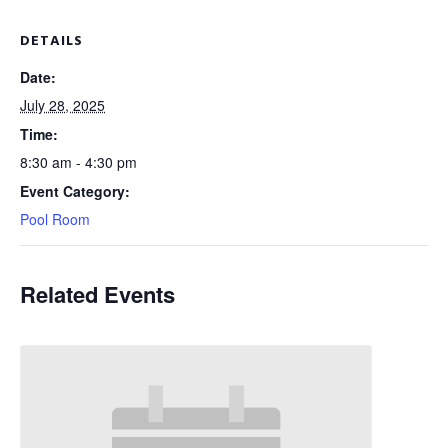
DETAILS
Date:
July 28, 2025
Time:
8:30 am - 4:30 pm
Event Category:
Pool Room
Related Events