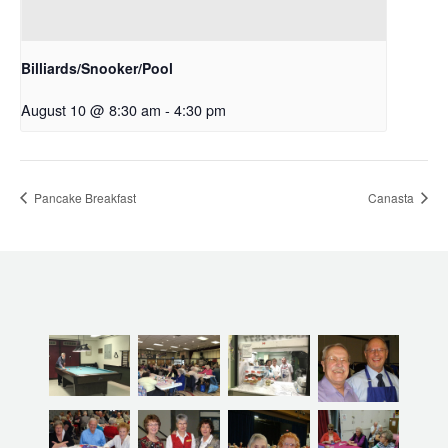
Billiards/Snooker/Pool
August 10 @ 8:30 am
-
4:30 pm
Pancake Breakfast
Canasta