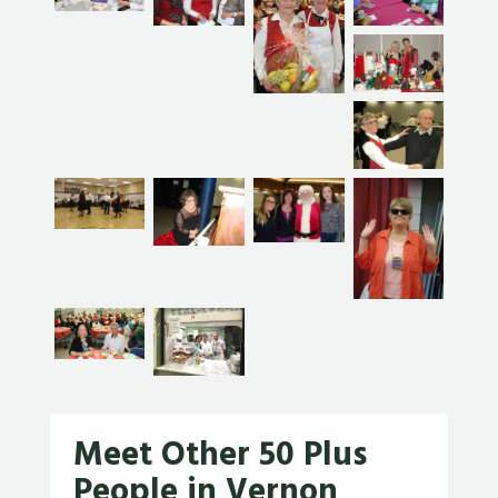
Meet Other 50 Plus
People in Vernon