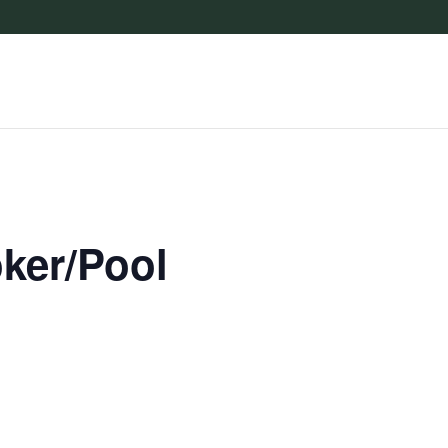
oker/Pool