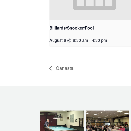
Billiards/Snooker/Pool
August 6 @ 8:30 am
-
4:30 pm
Canasta