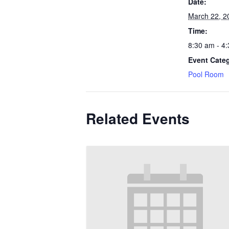
Date:
March 22, 2
Time:
8:30 am - 4
Event Cate
Pool Room
Related Events