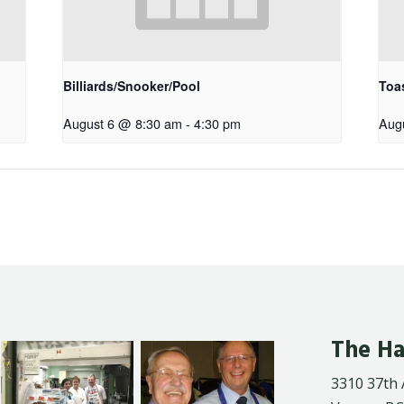
Billiards/Snooker/Pool
Toa
August 6 @ 8:30 am
-
4:30 pm
Aug
The Ha
3310 37th