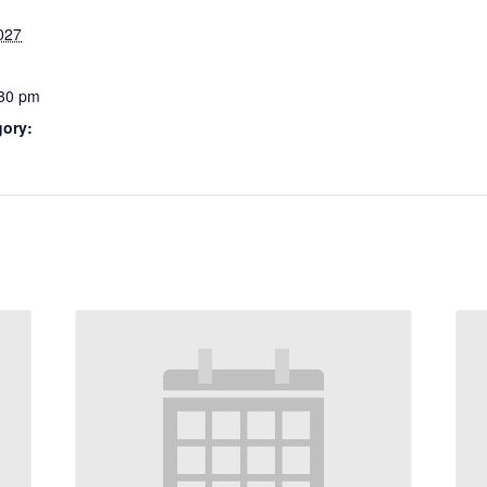
027
:30 pm
gory: