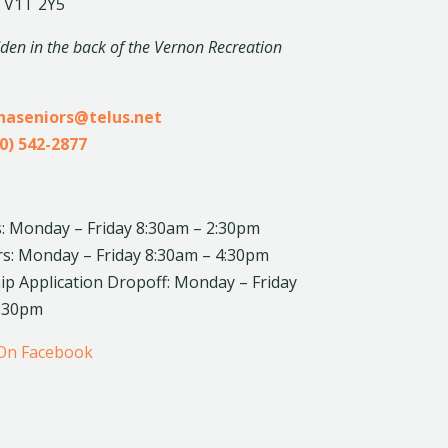
 V1T 2Y5
dden in the back of the Vernon Recreation
inaseniors@telus.net
0) 542-2877
: Monday – Friday 8:30am – 2:30pm
rs: Monday – Friday 8:30am – 4:30pm
 Application Dropoff: Monday – Friday
4:30pm
 On Facebook