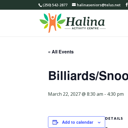
(250) 542-2877
halinaseniors@telus.net
« All Events
Billiards/Sno
March 22, 2027 @ 8:30 am
-
4:30 pm
DETAILS
Add to calendar