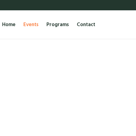
Home
Events
Programs
Contact