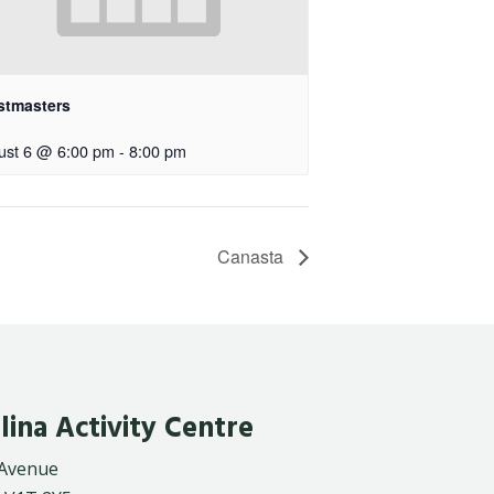
stmasters
ust 6 @ 6:00 pm
-
8:00 pm
Canasta
lina Activity Centre
 Avenue