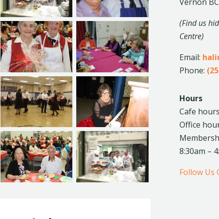
Vernon BC
(Find us hi
Centre)
Email:
hal
Phone:
(25
Hours
Cafe hours
Office hou
Membership
8:30am – 
Follow Us