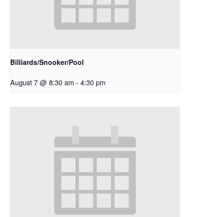
Billiards/Snooker/Pool
August 7 @ 8:30 am
-
4:30 pm