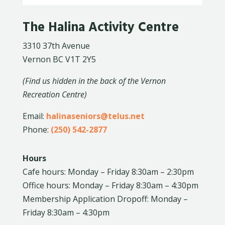
The Halina Activity Centre
3310 37th Avenue
Vernon BC V1T 2Y5
(Find us hidden in the back of the Vernon
Recreation Centre)
Email:
halinaseniors@telus.net
Phone:
(250) 542-2877
Hours
Cafe hours: Monday – Friday 8:30am – 2:30pm
Office hours: Monday – Friday 8:30am – 4:30pm
Membership Application Dropoff: Monday –
Friday 8:30am – 4:30pm