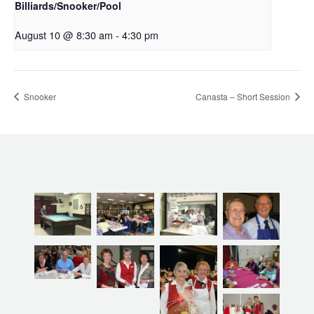
Billiards/Snooker/Pool
August 10 @ 8:30 am
-
4:30 pm
Snooker
Canasta – Short Session