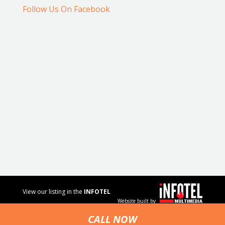
Follow Us On Facebook
View our listing in the
INFOTEL
Website built by
MULTIMEDIA
business
CALL NOW
directory.