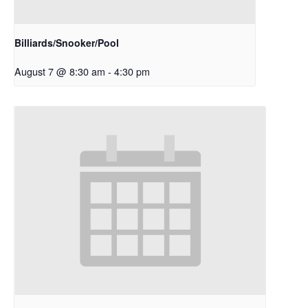
Billiards/Snooker/Pool
August 7 @ 8:30 am
-
4:30 pm