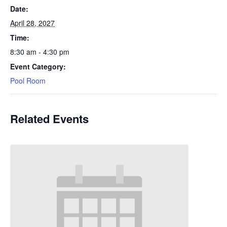
Date:
April 28, 2027
Time:
8:30 am - 4:30 pm
Event Category:
Pool Room
Related Events