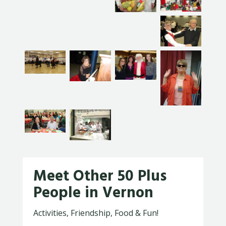
Meet Other 50 Plus
People in Vernon
Activities, Friendship, Food & Fun!