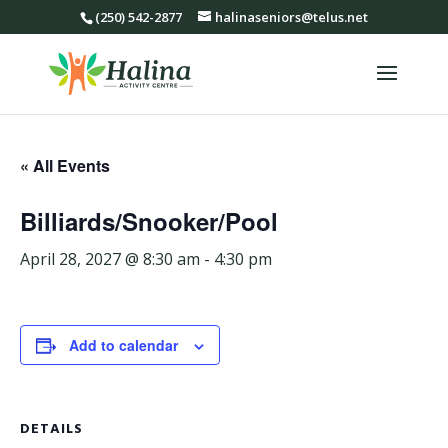
(250) 542-2877
halinaseniors@telus.net
« All Events
Billiards/Snooker/Pool
April 28, 2027 @ 8:30 am
-
4:30 pm
Add to calendar
DETAILS