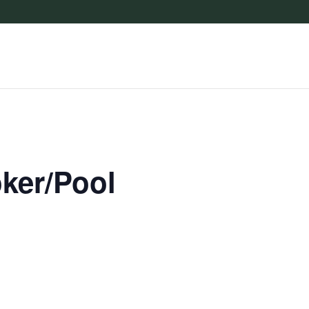
oker/Pool