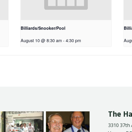
Billiards/Snooker/Pool
Bill
August 10 @ 8:30 am
-
4:30 pm
Aug
The Ha
3310 37th