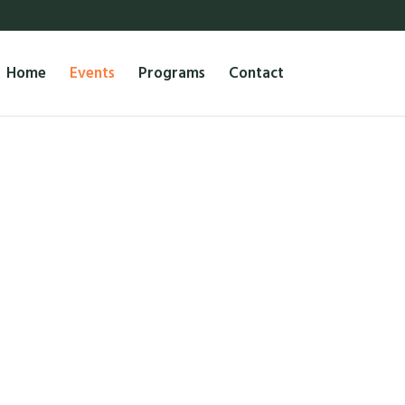
Home
Events
Programs
Contact