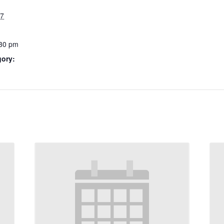
27
:30 pm
gory: