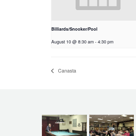
Billiards/Snooker/Pool
August 10 @ 8:30 am
-
4:30 pm
Canasta