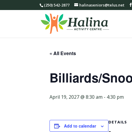
(250) 542-2877
halinaseniors@telus.net
« All Events
Billiards/Sno
April 19, 2027 @ 8:30 am
-
4:30 pm
DETAILS
Add to calendar