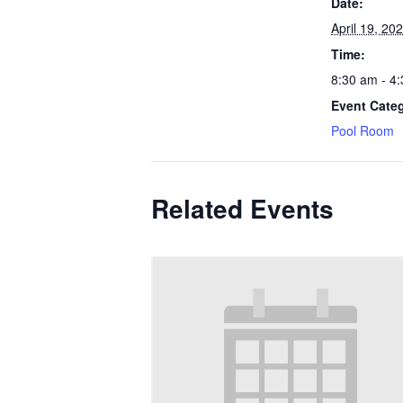
Date:
April 19, 20
Time:
8:30 am - 4
Event Cate
Pool Room
Related Events