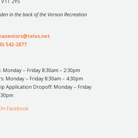
 V1T 2Y5
dden in the back of the Vernon Recreation
inaseniors@telus.net
0) 542-2877
: Monday – Friday 8:30am – 2:30pm
rs: Monday – Friday 8:30am – 4:30pm
 Application Dropoff: Monday – Friday
4:30pm
 On Facebook