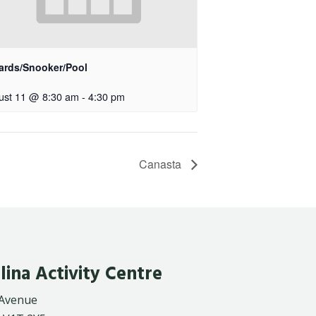
iards/Snooker/Pool
ust 11 @ 8:30 am
-
4:30 pm
Canasta
lina Activity Centre
 Avenue