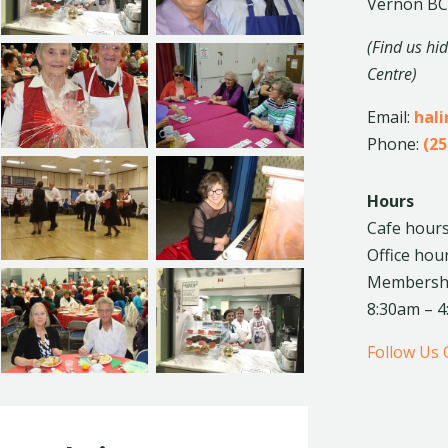
Vernon BC
(Find us hi
Centre)
Email:
hal
Phone:
(25
Hours
Cafe hours
Office hou
Membership
8:30am – 
Follow Us