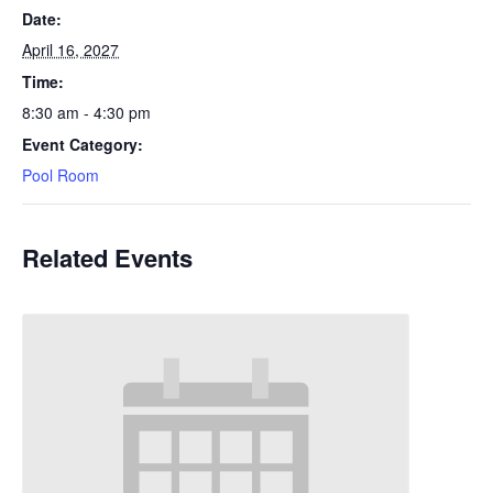
Date:
April 16, 2027
Time:
8:30 am - 4:30 pm
Event Category:
Pool Room
Related Events