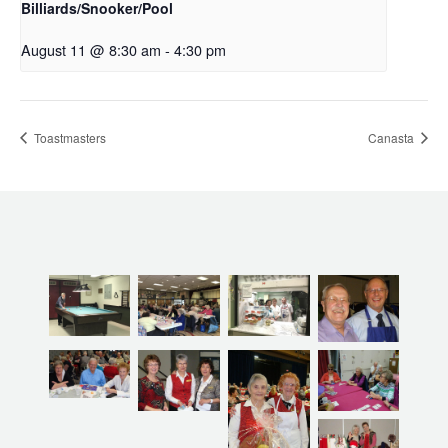
Billiards/Snooker/Pool
August 11 @ 8:30 am
-
4:30 pm
Toastmasters
Canasta