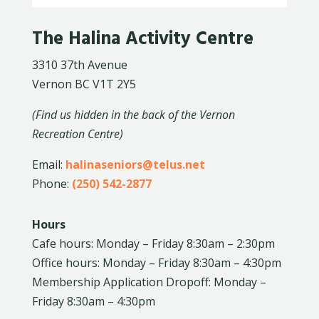
The Halina Activity Centre
3310 37th Avenue
Vernon BC V1T 2Y5
(Find us hidden in the back of the Vernon
Recreation Centre)
Email:
halinaseniors@telus.net
Phone:
(250) 542-2877
Hours
Cafe hours: Monday – Friday 8:30am – 2:30pm
Office hours: Monday – Friday 8:30am – 4:30pm
Membership Application Dropoff: Monday –
Friday 8:30am – 4:30pm