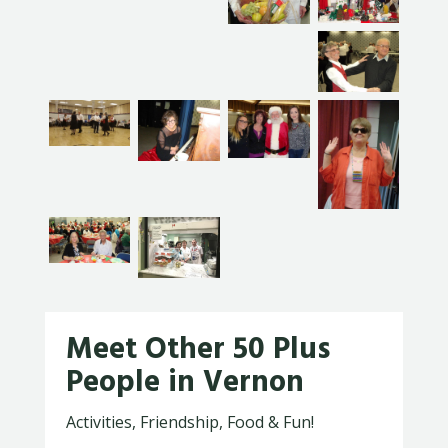
Meet Other 50 Plus
People in Vernon
Activities, Friendship, Food & Fun!