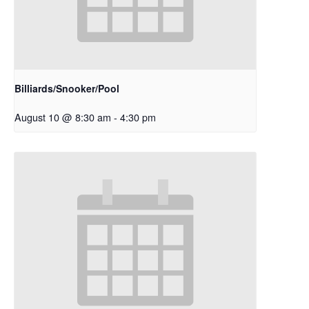
Billiards/Snooker/Pool
August 10 @ 8:30 am
-
4:30 pm