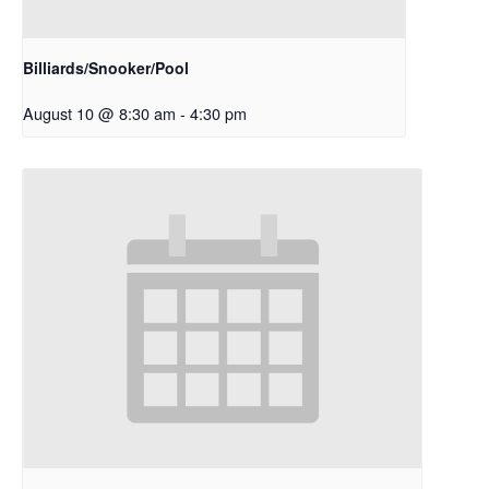
Billiards/Snooker/Pool
August 10 @ 8:30 am
-
4:30 pm