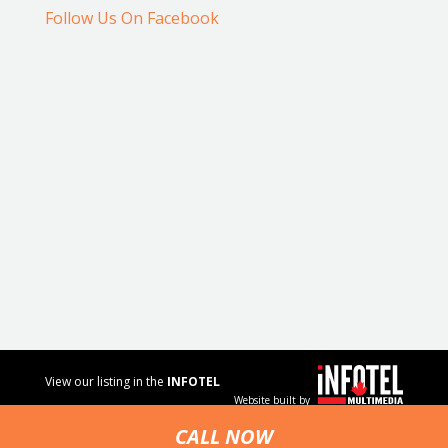
Follow Us On Facebook
View our listing in the
INFOTEL
Website built by
MULTIMEDIA
business
CALL NOW
directory.