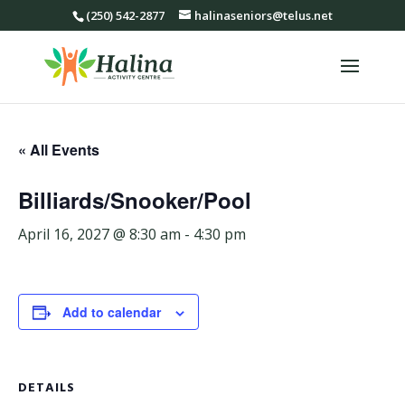
(250) 542-2877
halinaseniors@telus.net
« All Events
Billiards/Snooker/Pool
April 16, 2027 @ 8:30 am
-
4:30 pm
Add to calendar
DETAILS