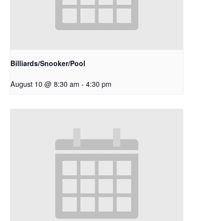
Billiards/Snooker/Pool
August 10 @ 8:30 am
-
4:30 pm