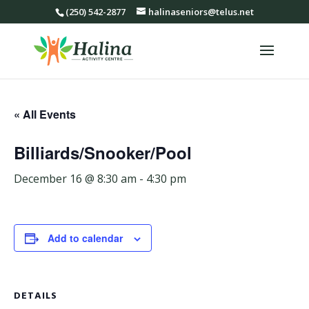
(250) 542-2877
halinaseniors@telus.net
« All Events
Billiards/Snooker/Pool
December 16 @ 8:30 am
-
4:30 pm
Add to calendar
DETAILS