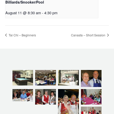
Billiards/Snooker/Pool
August 11 @ 8:30 am
-
4:30 pm
Tai Chi – Beginners
Canasta – Short Session