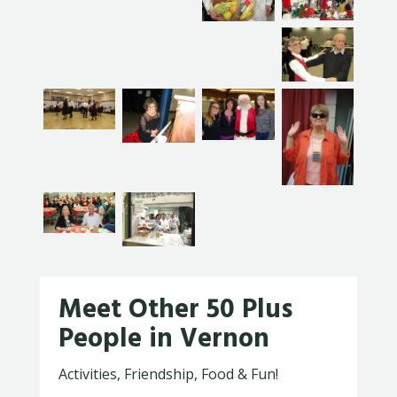
Meet Other 50 Plus
People in Vernon
Activities, Friendship, Food & Fun!