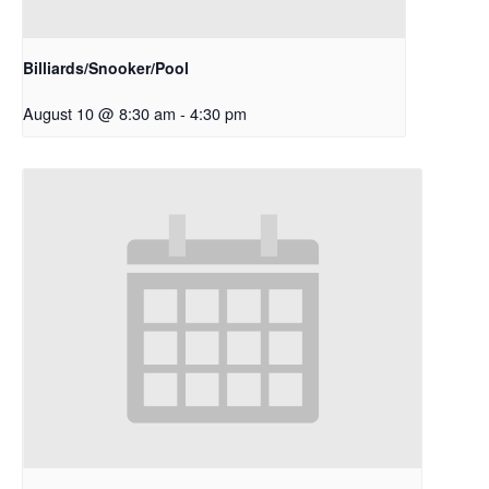
Billiards/Snooker/Pool
August 10 @ 8:30 am
-
4:30 pm