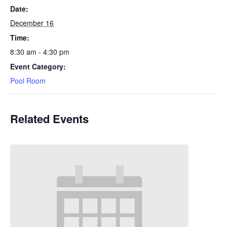
Date:
December 16
Time:
8:30 am - 4:30 pm
Event Category:
Pool Room
Related Events