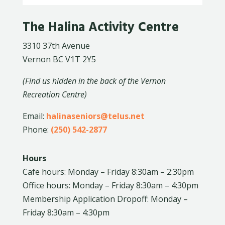
The Halina Activity Centre
3310 37th Avenue
Vernon BC V1T 2Y5
(Find us hidden in the back of the Vernon
Recreation Centre)
Email:
halinaseniors@telus.net
Phone:
(250) 542-2877
Hours
Cafe hours: Monday – Friday 8:30am – 2:30pm
Office hours: Monday – Friday 8:30am – 4:30pm
Membership Application Dropoff: Monday –
Friday 8:30am – 4:30pm