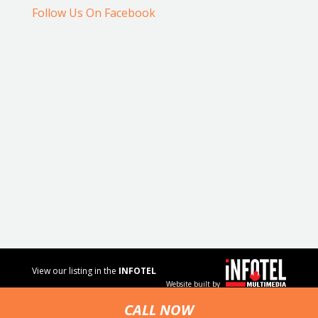
Follow Us On Facebook
View our listing in the
INFOTEL
Website built by
MULTIMEDIA
business
CALL NOW
directory.