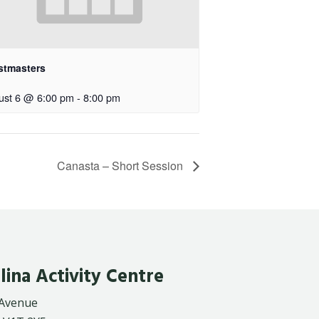
stmasters
ust 6 @ 6:00 pm
-
8:00 pm
Canasta – Short Session
lina Activity Centre
 Avenue