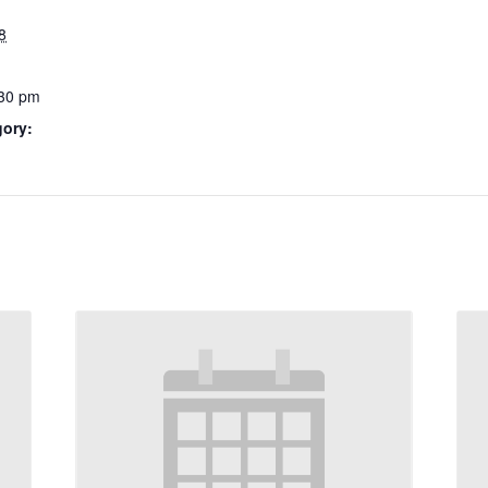
8
:30 pm
gory: