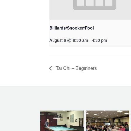
Billiards/Snooker/Pool
August 6 @ 8:30 am
-
4:30 pm
Tai Chi – Beginners