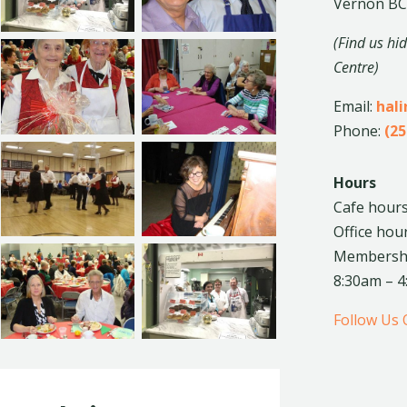
Vernon BC
(Find us hi
Centre)
Email:
hal
Phone:
(25
Hours
Cafe hours
Office hou
Membership
8:30am – 
Follow Us