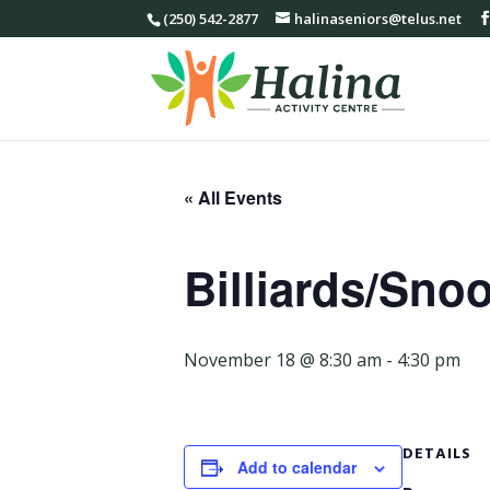
(250) 542-2877
halinaseniors@telus.net
« All Events
Billiards/Sno
November 18 @ 8:30 am
-
4:30 pm
DETAILS
Add to calendar