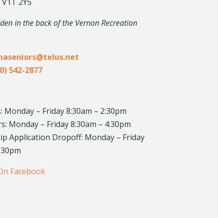
 V1T 2Y5
dden in the back of the Vernon Recreation
inaseniors@telus.net
0) 542-2877
: Monday – Friday 8:30am – 2:30pm
rs: Monday – Friday 8:30am – 4:30pm
 Application Dropoff: Monday – Friday
4:30pm
 On Facebook