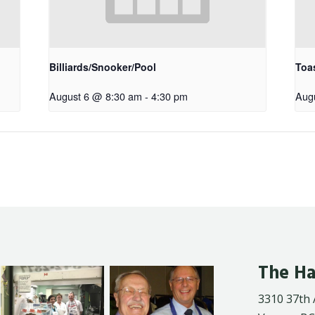
Billiards/Snooker/Pool
Toa
August 6 @ 8:30 am
-
4:30 pm
Aug
The Ha
3310 37th