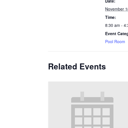
Date:
November 1
Time:
8:30 am - 4
Event Cate
Pool Room
Related Events