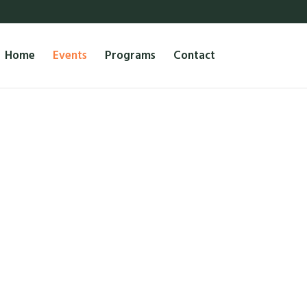
Home
Events
Programs
Contact