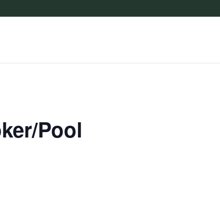
oker/Pool