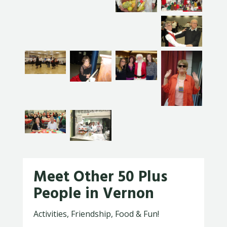
Meet Other 50 Plus
People in Vernon
Activities, Friendship, Food & Fun!