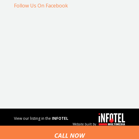
Follow Us On Facebook
View our listing in the
INFOTEL
Website built by
MULTIMEDIA
business
CALL NOW
directory.