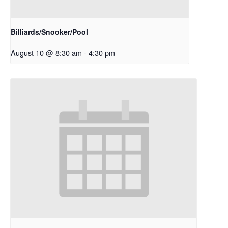
Billiards/Snooker/Pool
August 10 @ 8:30 am
-
4:30 pm