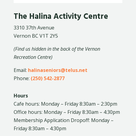
The Halina Activity Centre
3310 37th Avenue
Vernon BC V1T 2Y5
(Find us hidden in the back of the Vernon
Recreation Centre)
Email:
halinaseniors@telus.net
Phone:
(250) 542-2877
Hours
Cafe hours: Monday – Friday 8:30am – 2:30pm
Office hours: Monday – Friday 8:30am – 4:30pm
Membership Application Dropoff: Monday –
Friday 8:30am – 4:30pm