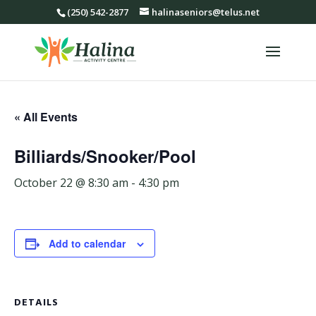
(250) 542-2877
halinaseniors@telus.net
« All Events
Billiards/Snooker/Pool
October 22 @ 8:30 am
-
4:30 pm
Add to calendar
DETAILS