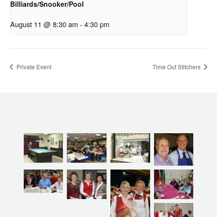
Billiards/Snooker/Pool
August 11 @ 8:30 am
-
4:30 pm
Private Event
Time Out Stitchers