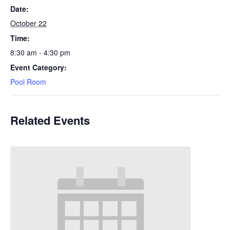
Date:
October 22
Time:
8:30 am - 4:30 pm
Event Category:
Pool Room
Related Events