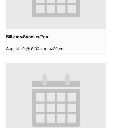
Billiards/Snooker/Pool
August 10 @ 8:30 am
-
4:30 pm