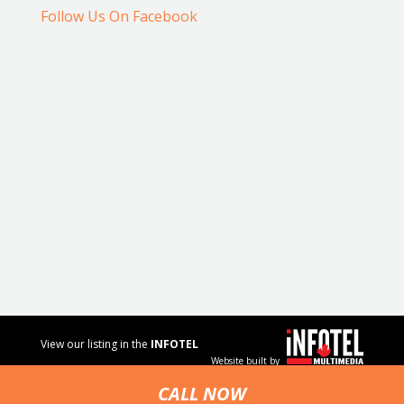
Follow Us On Facebook
View our listing in the
INFOTEL
Website built by
MULTIMEDIA
business
CALL NOW
directory.