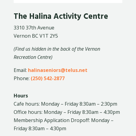
The Halina Activity Centre
3310 37th Avenue
Vernon BC V1T 2Y5
(Find us hidden in the back of the Vernon
Recreation Centre)
Email:
halinaseniors@telus.net
Phone:
(250) 542-2877
Hours
Cafe hours: Monday – Friday 8:30am – 2:30pm
Office hours: Monday – Friday 8:30am – 4:30pm
Membership Application Dropoff: Monday –
Friday 8:30am – 4:30pm