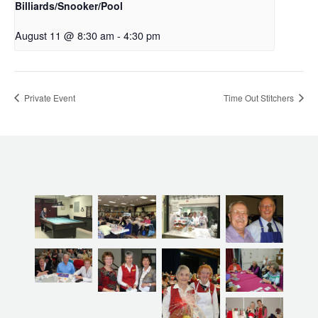
Billiards/Snooker/Pool
August 11 @ 8:30 am
-
4:30 pm
Private Event
Time Out Stitchers