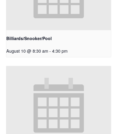
Billiards/Snooker/Pool
August 10 @ 8:30 am
-
4:30 pm