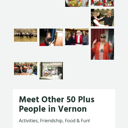
Meet Other 50 Plus
People in Vernon
Activities, Friendship, Food & Fun!