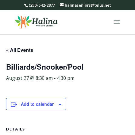
(250) 542-2877
halinaseniors@telus.net
« All Events
Billiards/Snooker/Pool
August 27 @ 8:30 am
-
4:30 pm
Add to calendar
DETAILS