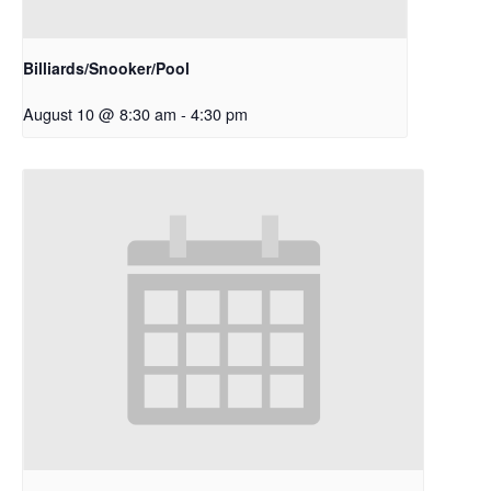
Billiards/Snooker/Pool
August 10 @ 8:30 am
-
4:30 pm