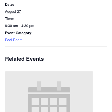
Date:
August 27
Time:
8:30 am - 4:30 pm
Event Category:
Pool Room
Related Events