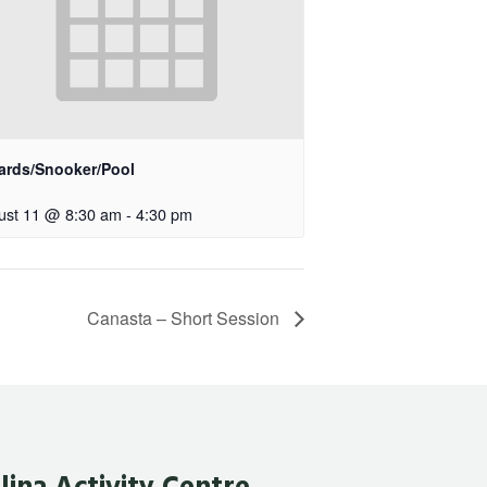
iards/Snooker/Pool
ust 11 @ 8:30 am
-
4:30 pm
Canasta – Short Session