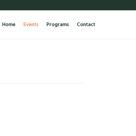
Home
Events
Programs
Contact