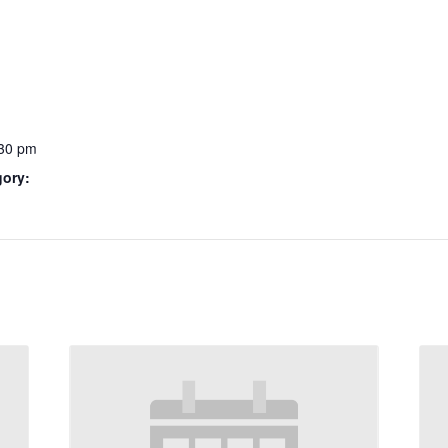
:30 pm
gory: