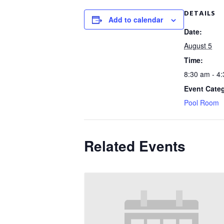
DETAILS
Add to calendar
Date:
August 5
Time:
8:30 am - 4
Event Cate
Pool Room
Related Events