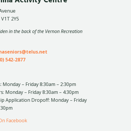
lina Activity Centre
 Avenue
 V1T 2Y5
dden in the back of the Vernon Recreation
inaseniors@telus.net
0) 542-2877
: Monday – Friday 8:30am – 2:30pm
rs: Monday – Friday 8:30am – 4:30pm
 Application Dropoff: Monday – Friday
4:30pm
 On Facebook