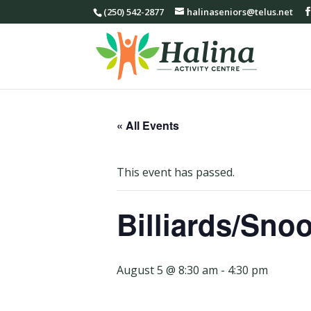
(250) 542-2877
halinaseniors@telus.net
« All Events
This event has passed.
Billiards/Sno
August 5 @ 8:30 am
-
4:30 pm