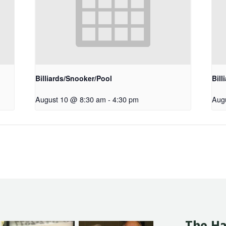
Billiards/Snooker/Pool
Bill
August 10 @ 8:30 am
-
4:30 pm
Aug