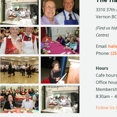
The Ha
3310 37th
Vernon BC
(Find us hi
Centre)
Email:
hal
Phone:
(25
Hours
Cafe hours
Office hou
Membership
8:30am – 
Follow Us