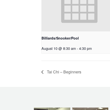
Billiards/Snooker/Pool
August 10 @ 8:30 am
-
4:30 pm
Tai Chi – Beginners