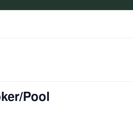
oker/Pool