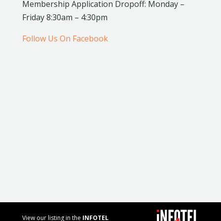
Membership Application Dropoff: Monday –
Friday 8:30am – 4:30pm
Follow Us On Facebook
View our listing in the
INFOTEL