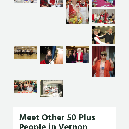
Meet Other 50 Plus
People in Vernon