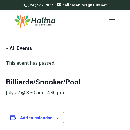
(250) 542-2877
halinaseniors@telus.net
« All Events
This event has passed.
Billiards/Snooker/Pool
July 27 @ 8:30 am
-
4:30 pm
Add to calendar