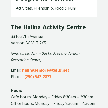
Activities, Friendship, Food & Fun!
The Halina Activity Centre
3310 37th Avenue
Vernon BC V1T 2Y5
(Find us hidden in the back of the Vernon
Recreation Centre)
Email:
halinaseniors@telus.net
Phone:
(250) 542-2877
Hours
Cafe hours: Monday – Friday 8:30am – 2:30pm
Office hours: Monday – Friday 8:30am – 4:30pm