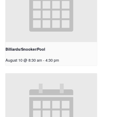
Billiards/Snooker/Pool
August 10 @ 8:30 am
-
4:30 pm