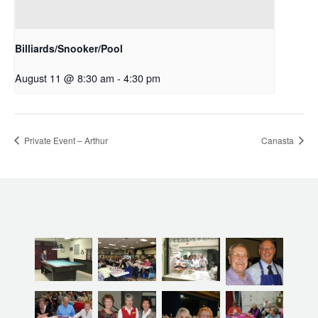
Billiards/Snooker/Pool
August 11 @ 8:30 am
-
4:30 pm
Private Event – Arthur
Canasta