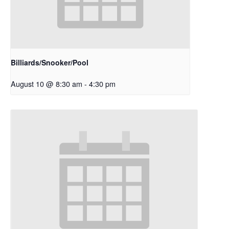
Billiards/Snooker/Pool
August 10 @ 8:30 am
-
4:30 pm