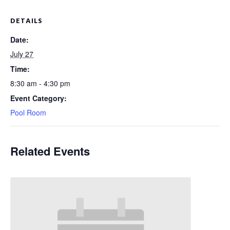
DETAILS
Date:
July 27
Time:
8:30 am - 4:30 pm
Event Category:
Pool Room
Related Events