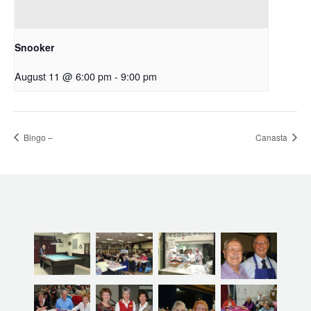
Snooker
August 11 @ 6:00 pm
-
9:00 pm
Bingo –
Canasta