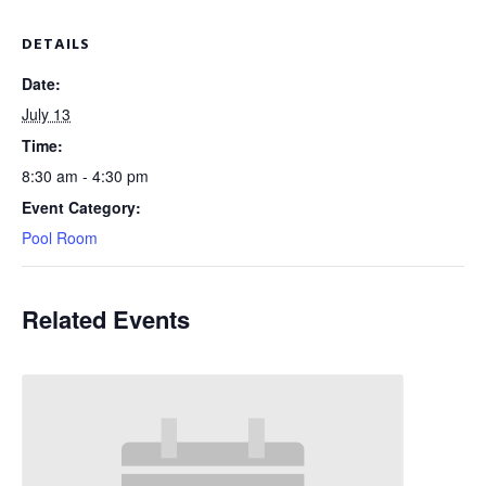
DETAILS
Date:
July 13
Time:
8:30 am - 4:30 pm
Event Category:
Pool Room
Related Events