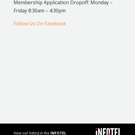
Membership Application Dropoff: Monday –
Friday 8:30am – 4:30pm
Follow Us On Facebook
View our listing in the
INFOTEL