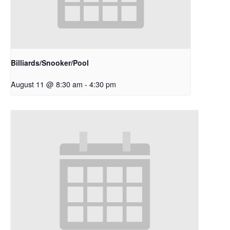
Billiards/Snooker/Pool
August 11 @ 8:30 am
-
4:30 pm