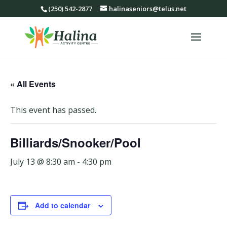
(250) 542-2877
halinaseniors@telus.net
« All Events
This event has passed.
Billiards/Snooker/Pool
July 13 @ 8:30 am
-
4:30 pm
Add to calendar