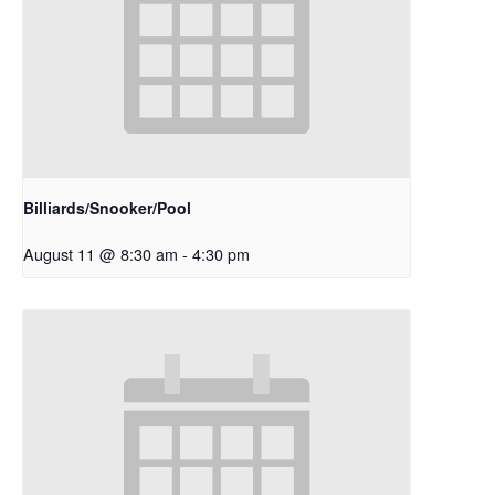
Billiards/Snooker/Pool
August 11 @ 8:30 am
-
4:30 pm