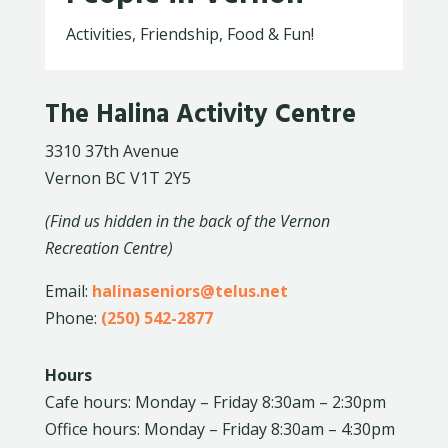
Activities, Friendship, Food & Fun!
The Halina Activity Centre
3310 37th Avenue
Vernon BC V1T 2Y5
(Find us hidden in the back of the Vernon
Recreation Centre)
Email:
halinaseniors@telus.net
Phone:
(250) 542-2877
Hours
Cafe hours: Monday – Friday 8:30am – 2:30pm
Office hours: Monday – Friday 8:30am – 4:30pm