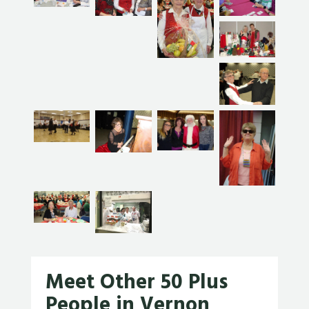
Meet Other 50 Plus
People in Vernon