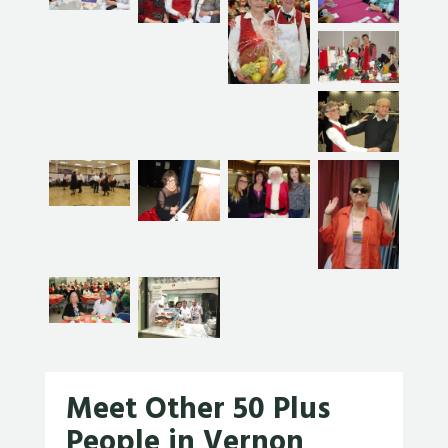
Meet Other 50 Plus
People in Vernon