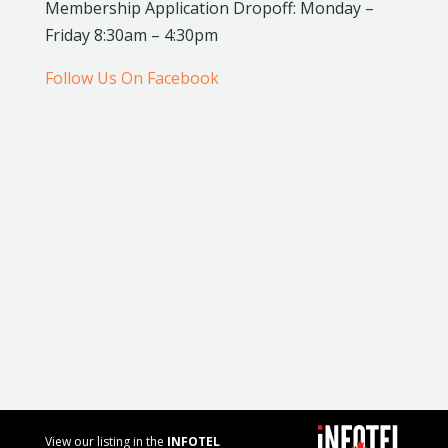
Membership Application Dropoff: Monday –
Friday 8:30am – 4:30pm
Follow Us On Facebook
View our listing in the
INFOTEL