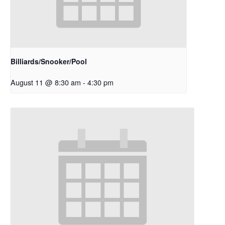
Billiards/Snooker/Pool
August 11 @ 8:30 am
-
4:30 pm