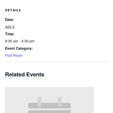
DETAILS
Date:
July 2
Time:
8:30 am - 4:30 pm
Event Category:
Pool Room
Related Events