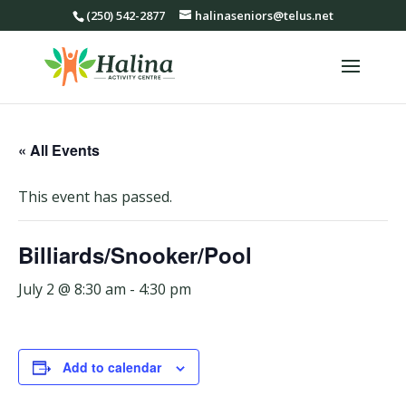
(250) 542-2877
halinaseniors@telus.net
« All Events
This event has passed.
Billiards/Snooker/Pool
July 2 @ 8:30 am
-
4:30 pm
Add to calendar