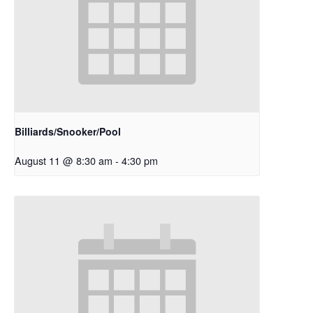
Billiards/Snooker/Pool
August 11 @ 8:30 am
-
4:30 pm