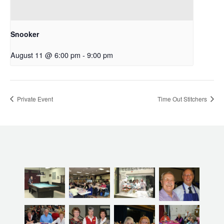
Snooker
August 11 @ 6:00 pm
-
9:00 pm
Private Event
Time Out Stitchers