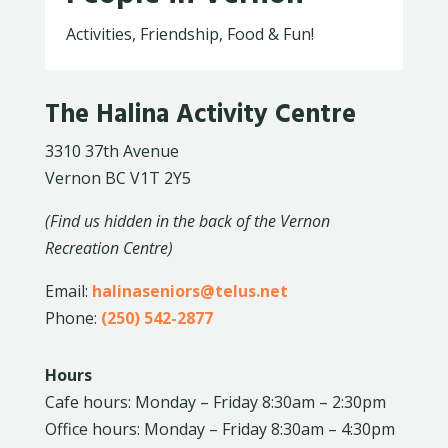
Activities, Friendship, Food & Fun!
The Halina Activity Centre
3310 37th Avenue
Vernon BC V1T 2Y5
(Find us hidden in the back of the Vernon
Recreation Centre)
Email:
halinaseniors@telus.net
Phone:
(250) 542-2877
Hours
Cafe hours: Monday – Friday 8:30am – 2:30pm
Office hours: Monday – Friday 8:30am – 4:30pm