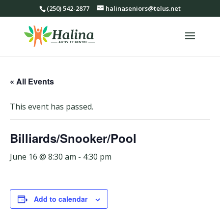
(250) 542-2877
halinaseniors@telus.net
« All Events
This event has passed.
Billiards/Snooker/Pool
June 16 @ 8:30 am
-
4:30 pm
Add to calendar