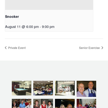
Snooker
August 11 @ 6:00 pm
-
9:00 pm
Private Event
Senior Exercise