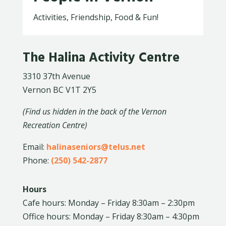
Activities, Friendship, Food & Fun!
The Halina Activity Centre
3310 37th Avenue
Vernon BC V1T 2Y5
(Find us hidden in the back of the Vernon
Recreation Centre)
Email:
halinaseniors@telus.net
Phone:
(250) 542-2877
Hours
Cafe hours: Monday – Friday 8:30am – 2:30pm
Office hours: Monday – Friday 8:30am – 4:30pm