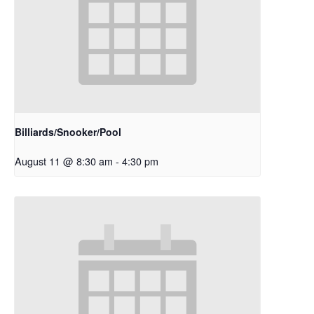
Billiards/Snooker/Pool
August 11 @ 8:30 am
-
4:30 pm