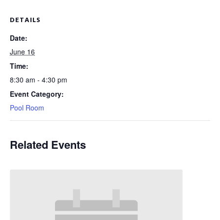
DETAILS
Date:
June 16
Time:
8:30 am - 4:30 pm
Event Category:
Pool Room
Related Events