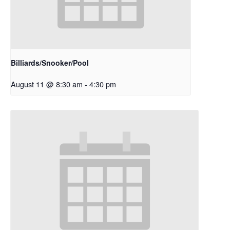
Billiards/Snooker/Pool
August 11 @ 8:30 am
-
4:30 pm