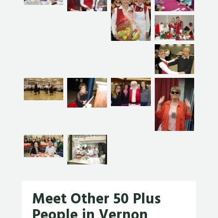
Meet Other 50 Plus
People in Vernon