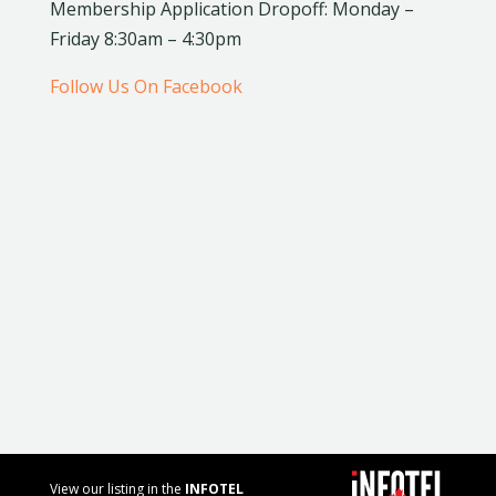
Membership Application Dropoff: Monday –
Friday 8:30am – 4:30pm
Follow Us On Facebook
View our listing in the
INFOTEL