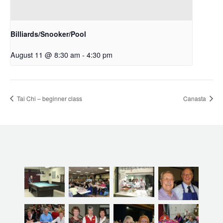
Billiards/Snooker/Pool
August 11 @ 8:30 am
-
4:30 pm
Tai Chi – beginner class
Canasta