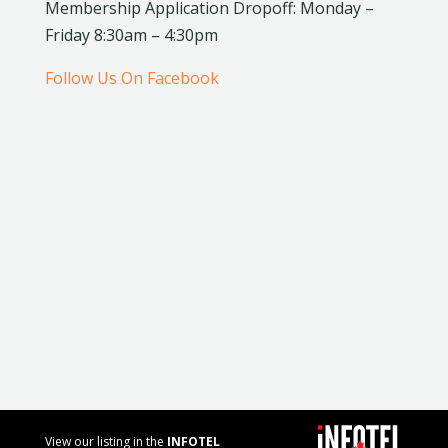
Membership Application Dropoff: Monday –
Friday 8:30am – 4:30pm
Follow Us On Facebook
View our listing in the
INFOTEL