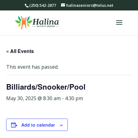
(250) 542-2877
halinaseniors@telus.net
« All Events
This event has passed.
Billiards/Snooker/Pool
May 30, 2025 @ 8:30 am
-
4:30 pm
Add to calendar