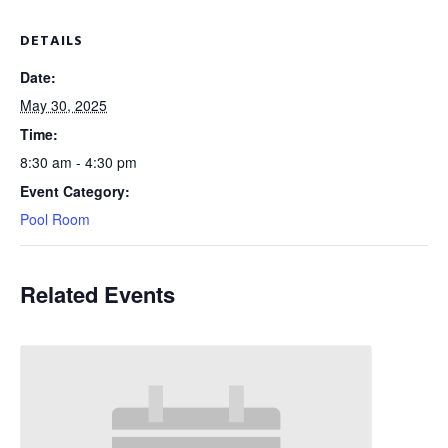
DETAILS
Date:
May 30, 2025
Time:
8:30 am - 4:30 pm
Event Category:
Pool Room
Related Events