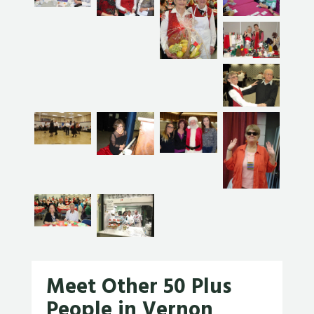
Meet Other 50 Plus
People in Vernon