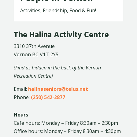
Activities, Friendship, Food & Fun!
The Halina Activity Centre
3310 37th Avenue
Vernon BC V1T 2Y5
(Find us hidden in the back of the Vernon
Recreation Centre)
Email:
halinaseniors@telus.net
Phone:
(250) 542-2877
Hours
Cafe hours: Monday – Friday 8:30am – 2:30pm
Office hours: Monday – Friday 8:30am – 4:30pm