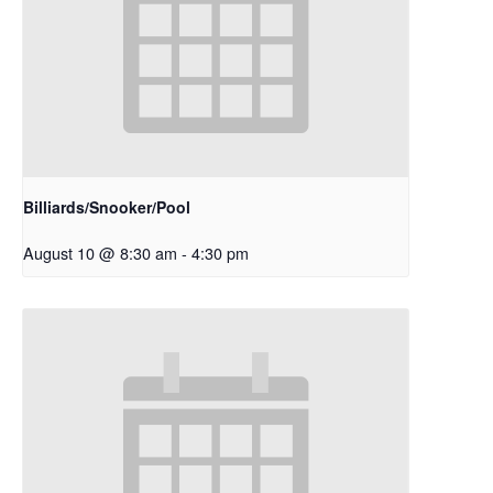
Billiards/Snooker/Pool
August 10 @ 8:30 am
-
4:30 pm