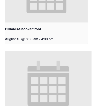
Billiards/Snooker/Pool
August 10 @ 8:30 am
-
4:30 pm