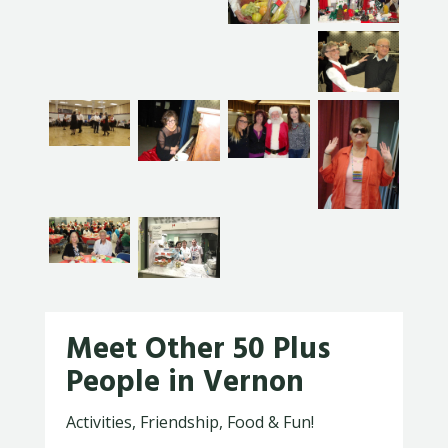
Meet Other 50 Plus
People in Vernon
Activities, Friendship, Food & Fun!