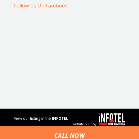
Follow Us On Facebook
View our listing in the
INFOTEL
Website built by
MULTIMEDIA
business
CALL NOW
directory.