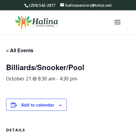
(250) 542-2877
halinaseniors@telus.net
« All Events
Billiards/Snooker/Pool
October 21 @ 8:30 am
-
4:30 pm
Add to calendar
DETAILS