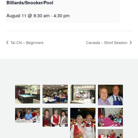
Billiards/Snooker/Pool
August 11 @ 8:30 am
-
4:30 pm
Tai Chi – Beginners
Canasta – Short Session