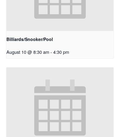
Billiards/Snooker/Pool
August 10 @ 8:30 am
-
4:30 pm