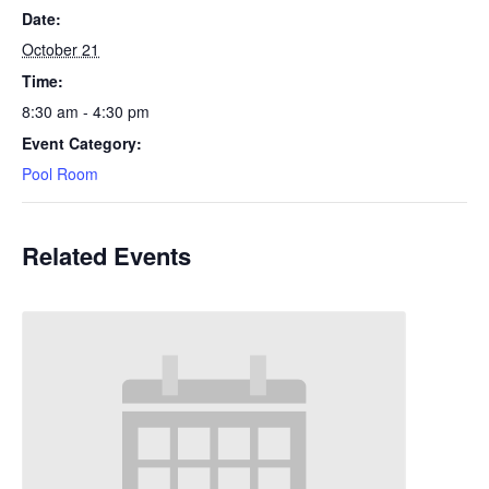
Date:
October 21
Time:
8:30 am - 4:30 pm
Event Category:
Pool Room
Related Events