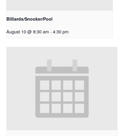
Billiards/Snooker/Pool
August 10 @ 8:30 am
-
4:30 pm