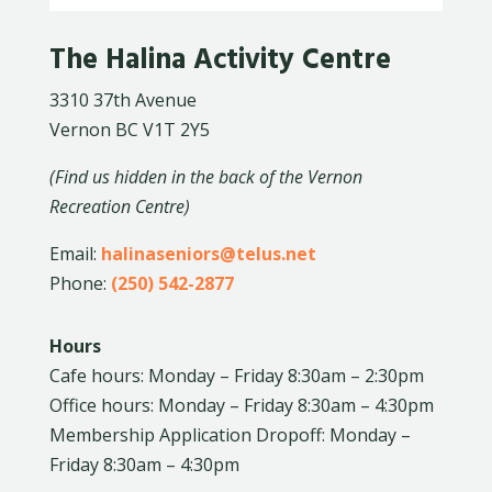
The Halina Activity Centre
3310 37th Avenue
Vernon BC V1T 2Y5
(Find us hidden in the back of the Vernon
Recreation Centre)
Email:
halinaseniors@telus.net
Phone:
(250) 542-2877
Hours
Cafe hours: Monday – Friday 8:30am – 2:30pm
Office hours: Monday – Friday 8:30am – 4:30pm
Membership Application Dropoff: Monday –
Friday 8:30am – 4:30pm