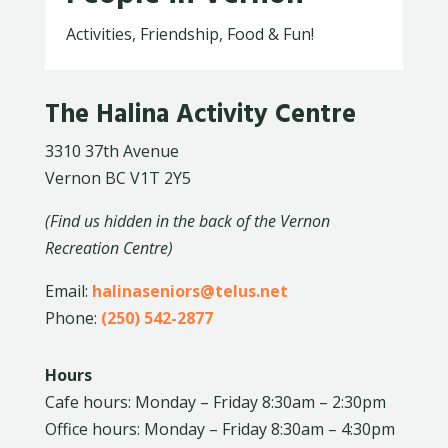
Activities, Friendship, Food & Fun!
The Halina Activity Centre
3310 37th Avenue
Vernon BC V1T 2Y5
(Find us hidden in the back of the Vernon
Recreation Centre)
Email:
halinaseniors@telus.net
Phone:
(250) 542-2877
Hours
Cafe hours: Monday – Friday 8:30am – 2:30pm
Office hours: Monday – Friday 8:30am – 4:30pm