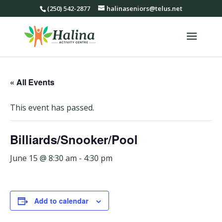
(250) 542-2877
halinaseniors@telus.net
« All Events
This event has passed.
Billiards/Snooker/Pool
June 15 @ 8:30 am
-
4:30 pm
Add to calendar