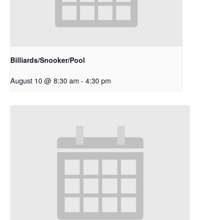
Billiards/Snooker/Pool
August 10 @ 8:30 am
-
4:30 pm