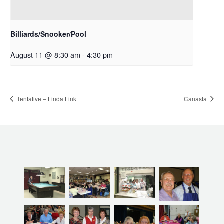
Billiards/Snooker/Pool
August 11 @ 8:30 am
-
4:30 pm
Tentative – Linda Link
Canasta