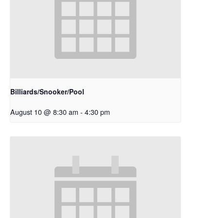
Billiards/Snooker/Pool
August 10 @ 8:30 am
-
4:30 pm