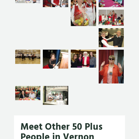
Meet Other 50 Plus
People in Vernon