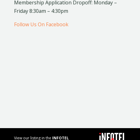
Membership Application Dropoff: Monday –
Friday 8:30am – 4:30pm
Follow Us On Facebook
View our listing in the
INFOTEL