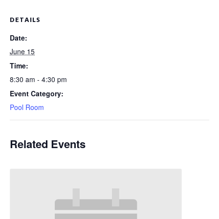
DETAILS
Date:
June 15
Time:
8:30 am - 4:30 pm
Event Category:
Pool Room
Related Events