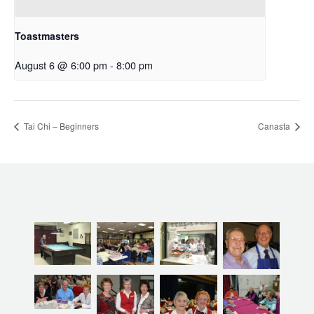
Toastmasters
August 6 @ 6:00 pm
-
8:00 pm
Tai Chi – Beginners
Canasta