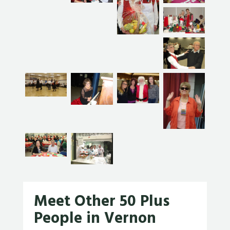
Meet Other 50 Plus
People in Vernon