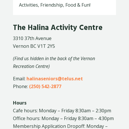
Activities, Friendship, Food & Fun!
The Halina Activity Centre
3310 37th Avenue
Vernon BC V1T 2Y5
(Find us hidden in the back of the Vernon
Recreation Centre)
Email:
halinaseniors@telus.net
Phone:
(250) 542-2877
Hours
Cafe hours: Monday – Friday 8:30am – 2:30pm
Office hours: Monday – Friday 8:30am – 4:30pm
Membership Application Dropoff: Monday –