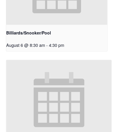
Billiards/Snooker/Pool
August 6 @ 8:30 am
-
4:30 pm