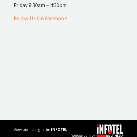
Friday 8:30am – 4:30pm
Follow Us On Facebook
View our listing in the
INFOTEL
Website built by