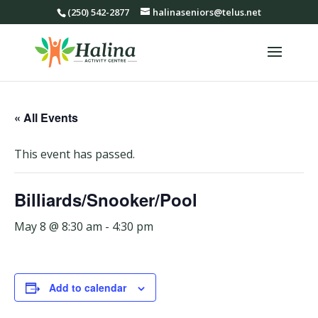
(250) 542-2877
halinaseniors@telus.net
« All Events
This event has passed.
Billiards/Snooker/Pool
May 8 @ 8:30 am
-
4:30 pm
Add to calendar