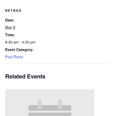
DETAILS
Date:
May 8
Time:
8:30 am - 4:30 pm
Event Category:
Pool Room
Related Events