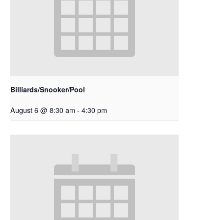
Billiards/Snooker/Pool
August 6 @ 8:30 am
-
4:30 pm