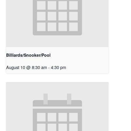
Billiards/Snooker/Pool
August 10 @ 8:30 am
-
4:30 pm