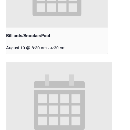
Billiards/Snooker/Pool
August 10 @ 8:30 am
-
4:30 pm