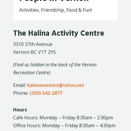
Activities, Friendship, Food & Fun!
The Halina Activity Centre
3310 37th Avenue
Vernon BC V1T 2Y5
(Find us hidden in the back of the Vernon
Recreation Centre)
Email:
halinaseniors@telus.net
Phone:
(250) 542-2877
Hours
Cafe hours: Monday – Friday 8:30am – 2:30pm
Office hours: Monday – Friday 8:30am – 4:30pm