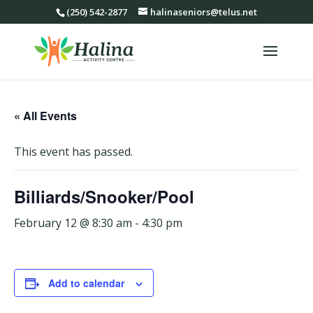
(250) 542-2877
halinaseniors@telus.net
« All Events
This event has passed.
Billiards/Snooker/Pool
February 12 @ 8:30 am
-
4:30 pm
Add to calendar