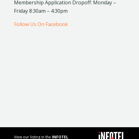
Membership Application Dropoff: Monday –
Friday 8:30am – 4:30pm
Follow Us On Facebook
View our listing in the
INFOTEL