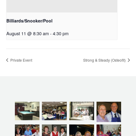
Billiards/Snooker/Pool
August 11 @ 8:30 am
-
4:30 pm
Private Event
Strong & Steady (Osteofit)