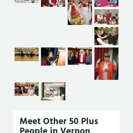
Meet Other 50 Plus
People in Vernon