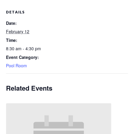
DETAILS
Date:
February 12
Time:
8:30 am - 4:30 pm
Event Category:
Pool Room
Related Events