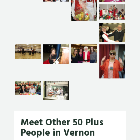
Meet Other 50 Plus
People in Vernon