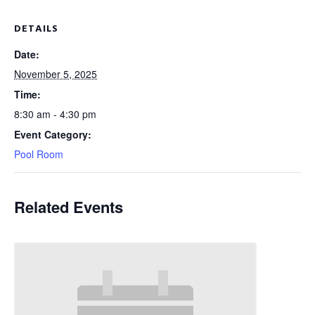
DETAILS
Date:
November 5, 2025
Time:
8:30 am - 4:30 pm
Event Category:
Pool Room
Related Events