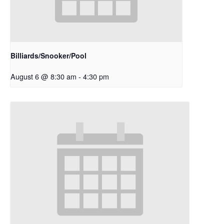
Billiards/Snooker/Pool
August 6 @ 8:30 am
-
4:30 pm