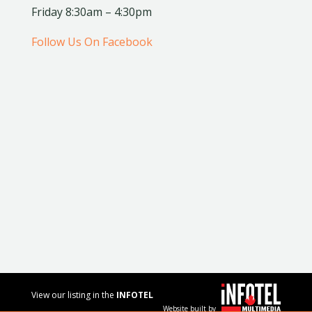
Friday 8:30am – 4:30pm
Follow Us On Facebook
View our listing in the
INFOTEL
Website built by