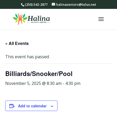
(250) 542-2877
halinaseniors@telus.net
« All Events
This event has passed.
Billiards/Snooker/Pool
November 5, 2025 @ 8:30 am
-
4:30 pm
Add to calendar