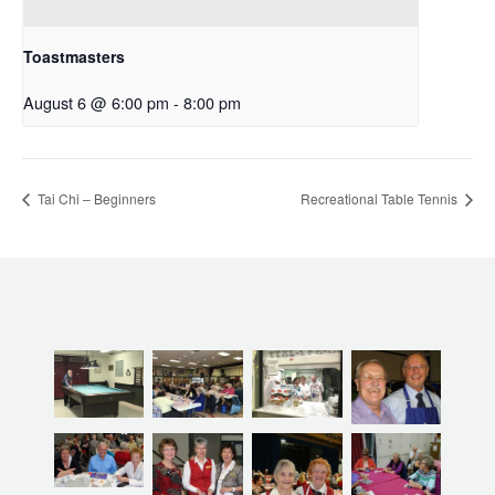
Toastmasters
August 6 @ 6:00 pm
-
8:00 pm
Tai Chi – Beginners
Recreational Table Tennis