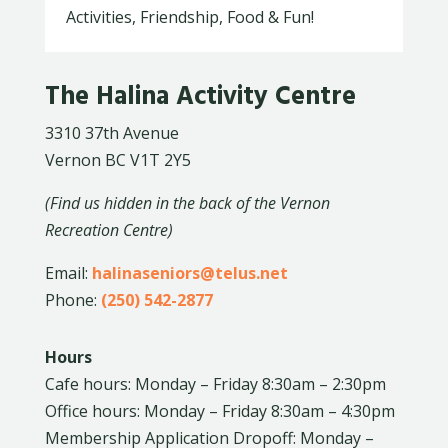
Activities, Friendship, Food & Fun!
The Halina Activity Centre
3310 37th Avenue
Vernon BC V1T 2Y5
(Find us hidden in the back of the Vernon
Recreation Centre)
Email:
halinaseniors@telus.net
Phone:
(250) 542-2877
Hours
Cafe hours: Monday – Friday 8:30am – 2:30pm
Office hours: Monday – Friday 8:30am – 4:30pm
Membership Application Dropoff: Monday –