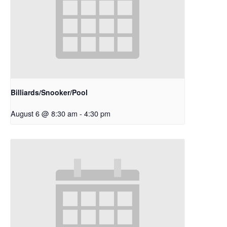
Billiards/Snooker/Pool
August 6 @ 8:30 am
-
4:30 pm