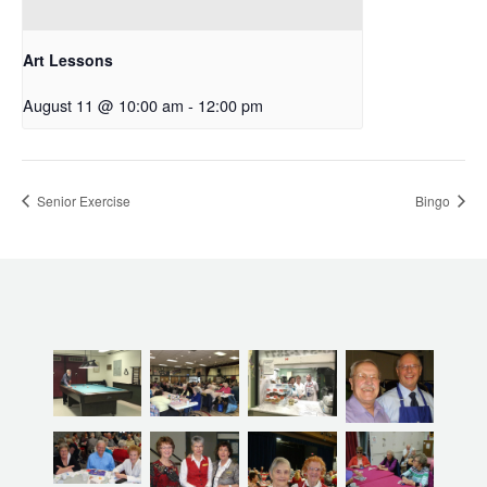
Art Lessons
August 11 @ 10:00 am
-
12:00 pm
Senior Exercise
Bingo