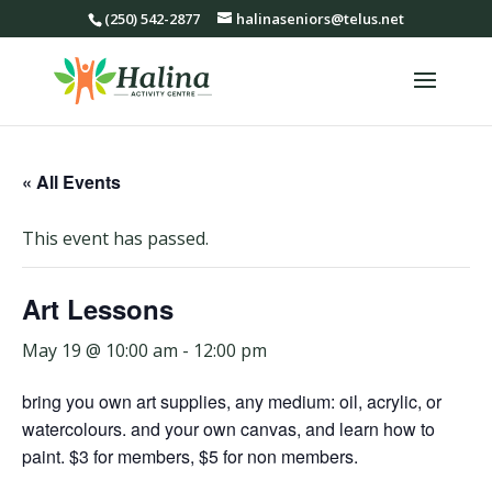
(250) 542-2877
halinaseniors@telus.net
« All Events
This event has passed.
Art Lessons
May 19 @ 10:00 am
-
12:00 pm
bring you own art supplies, any medium: oil, acrylic, or
watercolours. and your own canvas, and learn how to
paint. $3 for members, $5 for non members.