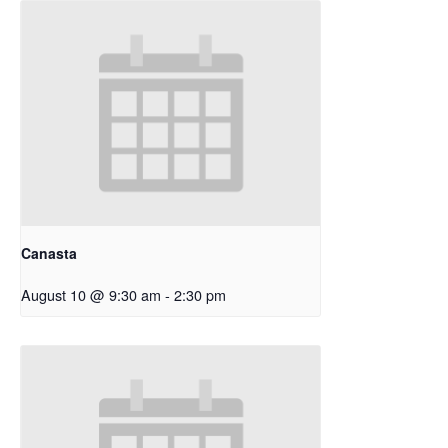
Canasta
August 10 @ 9:30 am
-
2:30 pm