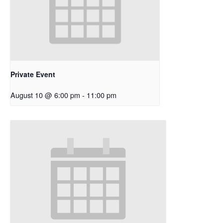
Private Event
August 10 @ 6:00 pm
-
11:00 pm