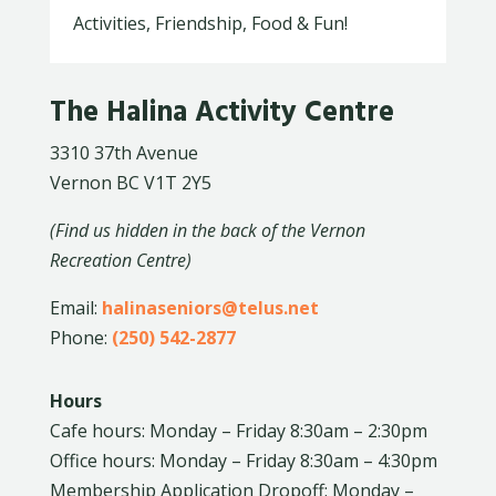
Activities, Friendship, Food & Fun!
The Halina Activity Centre
3310 37th Avenue
Vernon BC V1T 2Y5
(Find us hidden in the back of the Vernon
Recreation Centre)
Email:
halinaseniors@telus.net
Phone:
(250) 542-2877
Hours
Cafe hours: Monday – Friday 8:30am – 2:30pm
Office hours: Monday – Friday 8:30am – 4:30pm
Membership Application Dropoff: Monday –