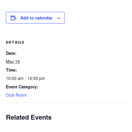
Add to calendar
DETAILS
Date:
May 19
Time:
10:00 am - 12:00 pm
Event Category:
Club Room
Related Events