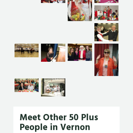
Meet Other 50 Plus
People in Vernon