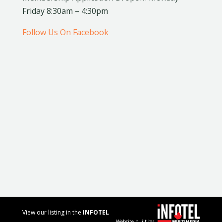
Friday 8:30am – 4:30pm
Follow Us On Facebook
View our listing in the
INFOTEL
Website built by